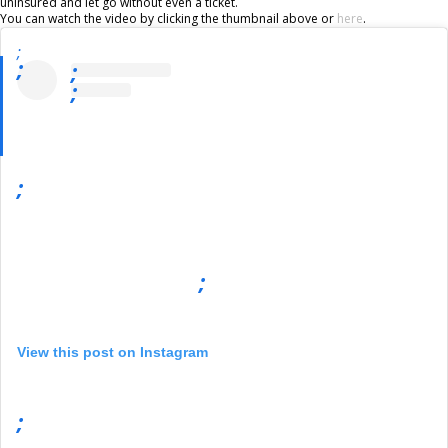
uninsured and let go without even a ticket.
You can watch the video by clicking the thumbnail above or
here
.
;
;
;
;
;
;
View this post on Instagram
;