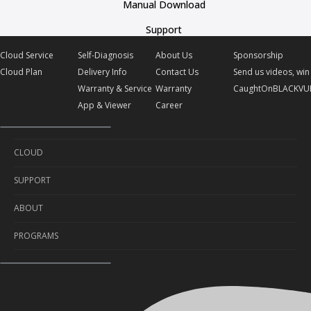
Manual Download
Support
Cloud Service
Self-Diagnosis
About Us
Sponsorship
Cloud Plan
Delivery Info
Contact Us
Send us videos, win 
Warranty & Service
Warranty
CaughtOnBLACKVU
App & Viewer
Career
CLOUD
SUPPORT
Cloud Service
ABOUT
Cloud Plan
Self-Diagnosis
PROGRAMS
Delivery Info
About Us
Warranty & Service
Contact Us
Sponsorship
App & Viewer
Warranty
Send us videos, win prizes!