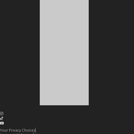
Your Privacy Choices