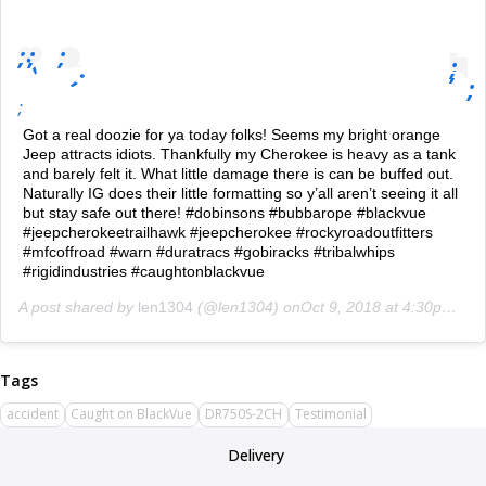
;
;
;
;
;
;
;
;
;
Got a real doozie for ya today folks! Seems my bright orange
Jeep attracts idiots. Thankfully my Cherokee is heavy as a tank
and barely felt it. What little damage there is can be buffed out.
Naturally IG does their little formatting so y’all aren’t seeing it all
but stay safe out there! #dobinsons #bubbarope #blackvue
#jeepcherokeetrailhawk #jeepcherokee #rockyroadoutfitters
#mfcoffroad #warn #duratracs #gobiracks #tribalwhips
#rigidindustries #caughtonblackvue
A post shared by
len1304
(@len1304) on
Oct 9, 2018 at 4:30pm PDT
accident
Caught on BlackVue
DR750S-2CH
Testimonial
Delivery