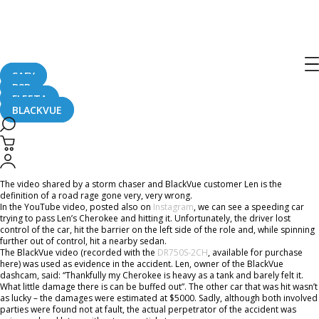
Home
CaughtOnBLACKVUE
Car Spirals On A Highway, Hits Two #CaughtOnBlackVue
Car Spirals On A Highway, Hits Two
#CaughtOnBlackVue
SAFY
B2B
FLEETA
BLACKVUE
October 16, 2018
The video shared by a storm chaser and BlackVue customer Len is the
definition of a road rage gone very, very wrong.
In the YouTube video, posted also on
Instagram
, we can see a speeding car
trying to pass Len’s Cherokee and hitting it. Unfortunately, the driver lost
control of the car, hit the barrier on the left side of the role and, while spinning
further out of control, hit a nearby sedan.
The BlackVue video (recorded with the
DR750S-2CH
, available for purchase
here) was used as evidence in the accident. Len, owner of the BlackVue
dashcam, said: “Thankfully my Cherokee is heavy as a tank and barely felt it.
What little damage there is can be buffed out”. The other car that was hit wasn’t
as lucky – the damages were estimated at $5000. Sadly, although both involved
parties were found not at fault, the actual perpetrator of the accident was