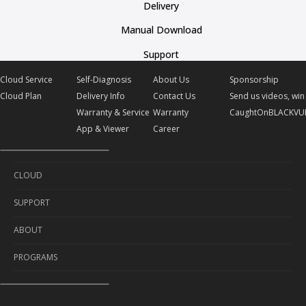
Delivery
Manual Download
Support
Cloud Service
Self-Diagnosis
About Us
Sponsorship
Cloud Plan
Delivery Info
Contact Us
Send us videos, win 
Warranty & Service
Warranty
CaughtOnBLACKVU
App & Viewer
Career
CLOUD
SUPPORT
Cloud Service
ABOUT
Cloud Plan
Self-Diagnosis
PROGRAMS
Delivery Info
About Us
Warranty & Service
Contact Us
Sponsorship