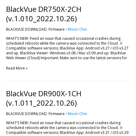
BlackVue
BlackVue DR750X-2CH
DR750X-
2CH
(v.1.010_2022.10.26)
(v.1.010_2022.10.26)
BLACKVUE DOWNLOAD
,
Firmware
/
Woori Choi
WHAT’S NEW: Fixed an issue that caused occasional crashes during
scheduled reboots while the camera was connected to the Cloud. ※
Compatible software versions: BlackVue App: Android v3.27 / iOS v3.27
and up. BlackVue Viewer: Windows v3.08 / Mac v3.09 and up. BlackVue
Web Viewer (Cloud) Important: Make sure to use the latest versions for
Read More »
BlackVue
BlackVue DR900X-1CH
DR900X-
1CH
(v.1.011_2022.10.26)
(v.1.011_2022.10.26)
BLACKVUE DOWNLOAD
,
Firmware
/
Woori Choi
WHAT’S NEW: Fixed an issue that caused occasional crashes during
scheduled reboots while the camera was connected to the Cloud. ※
Compatible software versions: BlackVue App: Android v3.31 / iOS v3.29