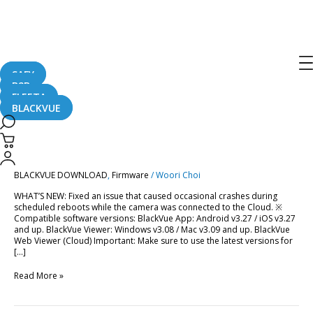
Post
pagination
Firmware
SAFY
B2B
FLEETA
BLACKVUE
BlackVue
BlackVue DR750X-1CH
DR750X-
1CH
(v.1.010_2022.10.26)
(v.1.010_2022.10.26)
BLACKVUE DOWNLOAD
,
Firmware
/
Woori Choi
WHAT’S NEW: Fixed an issue that caused occasional crashes during
scheduled reboots while the camera was connected to the Cloud. ※
Compatible software versions: BlackVue App: Android v3.27 / iOS v3.27
and up. BlackVue Viewer: Windows v3.08 / Mac v3.09 and up. BlackVue
Web Viewer (Cloud) Important: Make sure to use the latest versions for
[…]
Read More »