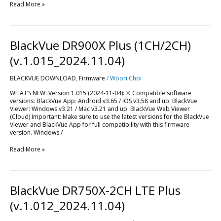
Read More »
BlackVue
BlackVue DR900X Plus (1CH/2CH)
DR900X
Plus
(v.1.015_2024.11.04)
(1CH/2CH)
(v.1.015_2024.11.04)
BLACKVUE DOWNLOAD
,
Firmware
/
Woori Choi
WHAT’S NEW: Version 1.015 (2024-11-04): ※ Compatible software
versions: BlackVue App: Android v3.65 / iOS v3.58 and up. BlackVue
Viewer: Windows v3.21 / Mac v3.21 and up. BlackVue Web Viewer
(Cloud) Important: Make sure to use the latest versions for the BlackVue
Viewer and BlackVue App for full compatibility with this firmware
version. Windows /
Read More »
BlackVue
BlackVue DR750X-2CH LTE Plus
DR750X-
2CH
(v.1.012_2024.11.04)
LTE
Plus