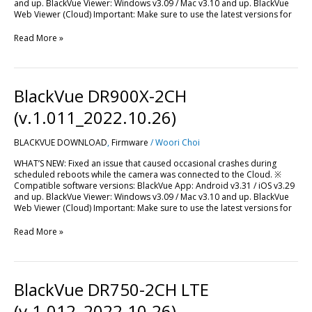
and up. BlackVue Viewer: Windows v3.09 / Mac v3.10 and up. BlackVue
Web Viewer (Cloud) Important: Make sure to use the latest versions for
Read More »
BlackVue
BlackVue DR900X-2CH
DR900X-
2CH
(v.1.011_2022.10.26)
(v.1.011_2022.10.26)
BLACKVUE DOWNLOAD
,
Firmware
/
Woori Choi
WHAT’S NEW: Fixed an issue that caused occasional crashes during
scheduled reboots while the camera was connected to the Cloud. ※
Compatible software versions: BlackVue App: Android v3.31 / iOS v3.29
and up. BlackVue Viewer: Windows v3.09 / Mac v3.10 and up. BlackVue
Web Viewer (Cloud) Important: Make sure to use the latest versions for
Read More »
BlackVue
BlackVue DR750-2CH LTE
DR750-
2CH
(v.1.012_2022.10.26)