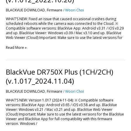
LTE
(v.1.012_2022.10.26)
BLACKVUE DOWNLOAD
,
Firmware
/
Woori Choi
WHAT’S NEW: Fixed an issue that caused occasional crashes during
scheduled reboots while the camera was connected to the Cloud. ※
Compatible software versions: BlackVue App: Android v3.31 / iOS v3.29
and up. BlackVue Viewer: Windows v3.09 / Mac v3.10 and up. BlackVue
Web Viewer (Cloud) Important: Make sure to use the latest versions for
Read More »
BlackVue
BlackVue DR750X Plus (1CH/2CH)
DR750X
Plus
(v.1.017_2024.11.04)
(1CH/2CH)
(v.1.017_2024.11.04)
BLACKVUE DOWNLOAD
,
Firmware
/
Woori Choi
WHAT’S NEW: Version 1.017 (2024-11-04): ※ Compatible software
versions: BlackVue App: Android v3.65 / iOS v3.58 and up. BlackVue
Viewer: Windows v3.21 / Mac v3.21 and up. BlackVue Web Viewer
(Cloud) Important: Make sure to use the latest versions for the BlackVue
Viewer and BlackVue App for full compatibility with this firmware
version. Windows /