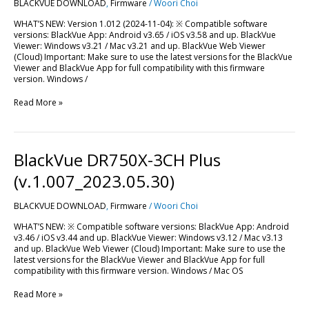
BLACKVUE DOWNLOAD
,
Firmware
/
Woori Choi
(v.1.012_2024.11.04)
WHAT’S NEW: Version 1.012 (2024-11-04): ※ Compatible software
versions: BlackVue App: Android v3.65 / iOS v3.58 and up. BlackVue
Viewer: Windows v3.21 / Mac v3.21 and up. BlackVue Web Viewer
(Cloud) Important: Make sure to use the latest versions for the BlackVue
Viewer and BlackVue App for full compatibility with this firmware
version. Windows /
Read More »
BlackVue
BlackVue DR750X-3CH Plus
DR750X-
3CH
(v.1.007_2023.05.30)
Plus
(v.1.007_2023.05.30)
BLACKVUE DOWNLOAD
,
Firmware
/
Woori Choi
WHAT’S NEW: ※ Compatible software versions: BlackVue App: Android
v3.46 / iOS v3.44 and up. BlackVue Viewer: Windows v3.12 / Mac v3.13
and up. BlackVue Web Viewer (Cloud) Important: Make sure to use the
latest versions for the BlackVue Viewer and BlackVue App for full
compatibility with this firmware version. Windows / Mac OS
Read More »