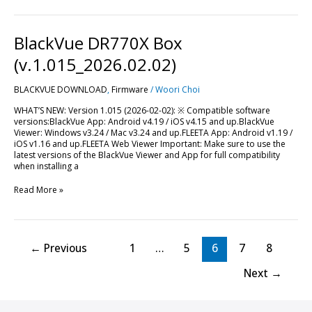
BlackVue
BlackVue DR770X Box
DR770X
Box
(v.1.015_2026.02.02)
(v.1.015_2026.02.02)
BLACKVUE DOWNLOAD
,
Firmware
/
Woori Choi
WHAT’S NEW: Version 1.015 (2026-02-02): ※ Compatible software
versions:BlackVue App: Android v4.19 / iOS v4.15 and up.BlackVue
Viewer: Windows v3.24 / Mac v3.24 and up.FLEETA App: Android v1.19 /
iOS v1.16 and up.FLEETA Web Viewer Important: Make sure to use the
latest versions of the BlackVue Viewer and App for full compatibility
when installing a
Read More »
←
Previous
1
…
5
6
7
8
Next
→