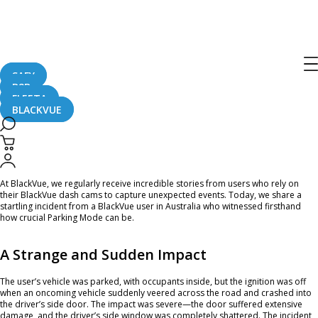
Home
CaughtOnBLACKVUE
#CaughtOnBlackVue: Parking Mode Captures a Shocking Hit-and-Run
#CaughtOnBlackVue: Parking Mode
Captures a Shocking Hit-and-Run
SAFY
B2B
FLEETA
BLACKVUE
March 14, 2025
At BlackVue, we regularly receive incredible stories from users who rely on
their BlackVue dash cams to capture unexpected events. Today, we share a
startling incident from a BlackVue user in Australia who witnessed firsthand
how crucial Parking Mode can be.
A Strange and Sudden Impact
The user’s vehicle was parked, with occupants inside, but the ignition was off
when an oncoming vehicle suddenly veered across the road and crashed into
the driver’s side door. The impact was severe—the door suffered extensive
damage, and the driver’s side window was completely shattered. The incident