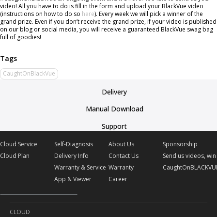
video! All you have to do is fill in the form and upload your BlackVue video
(instructions on how to do so
here
). Every week we will pick a winner of the
grand prize. Even if you don’t receive the grand prize, if your video is published
on our blog or social media, you will receive a guaranteed BlackVue swag bag
full of goodies!
CaughtOnBlackVue
Delivery
Manual Download
Support
Cloud Service
Self-Diagnosis
About Us
Sponsorship
Cloud Plan
Delivery Info
Contact Us
Send us videos, win 
Warranty & Service
Warranty
CaughtOnBLACKVU
App & Viewer
Career
CLOUD