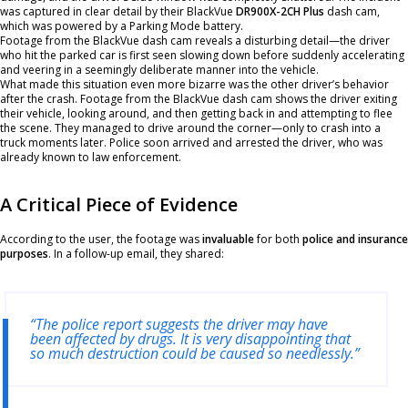
was captured in clear detail by their BlackVue
DR900X-2CH Plus
dash cam,
which was powered by a Parking Mode battery.
Footage from the BlackVue dash cam reveals a disturbing detail—the driver
who hit the parked car is first seen slowing down before suddenly accelerating
and veering in a seemingly deliberate manner into the vehicle.
What made this situation even more bizarre was the other driver’s behavior
after the crash. Footage from the BlackVue dash cam shows the driver exiting
their vehicle, looking around, and then getting back in and attempting to flee
the scene. They managed to drive around the corner—only to crash into a
truck moments later. Police soon arrived and arrested the driver, who was
already known to law enforcement.
A Critical Piece of Evidence
According to the user, the footage was
invaluable
for both
police and insurance
purposes
. In a follow-up email, they shared:
“The police report suggests the driver may have
been affected by drugs. It is very disappointing that
so much destruction could be caused so needlessly.”