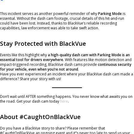
This incident serves as another powerful reminder of why
Parking Mode
is
essential. Without the dash cam footage, crucial details of this hit-and-run
could have been lost. Instead, thanks to BlackVue’s reliable recording
capabilities, law enforcement was able to take swift action.
Stay Protected with BlackVue
Events like this highlight why
a high-quality dash cam with Parking Mode is an
essential tool for drivers everywhere
. With features like motion detection and
impact-triggered recording, BlackVue dash cams provide
continuous security
for your vehicle, even when you’re not around
.
Have you ever experienced an incident where your BlackVue dash cam made a
difference? Share your story with us!
Don’t wait until AFTER something happens. You never know what awaits you on
the road. Get your dash cam today
here
.
About #CaughtOnBlackVue
Do you have a BlackVue story to share? Please remember that
#CaughtOnBlackVue an ongoing event and it”s never too late to send us your