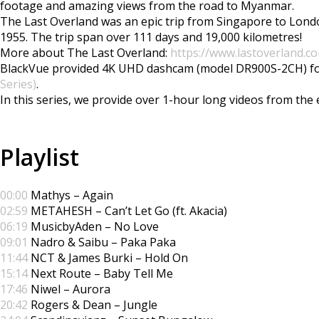
footage and amazing views from the road to Myanmar.
The Last Overland was an epic trip from Singapore to Londo
1955. The trip span over 111 days and 19,000 kilometres!
More about The Last Overland:
https://www.lastoverland.c
BlackVue provided 4K UHD dashcam (model DR900S-2CH) for t
Series)
.
In this series, we provide over 1-hour long videos from th
Playlist
00:00
Mathys – Again
02:59
METAHESH – Can’t Let Go (ft. Akacia)
06:19
MusicbyAden – No Love
09:01
Nadro & Saibu – Paka Paka
11:44
NCT & James Burki – Hold On
15:14
Next Route – Baby Tell Me
17:46
Niwel – Aurora
20:42
Rogers & Dean – Jungle