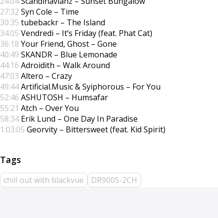
24:04
Scandinavianz – Sunset Bungalow
27:32
Syn Cole – Time
30:35
tubebackr – The Island
34:05
Vendredi – It’s Friday (feat. Phat Cat)
36:18
Your Friend, Ghost – Gone
40:49
SKANDR – Blue Lemonade
44:16
Adroidith – Walk Around
47:03
Altero – Crazy
49:44
Artificial.Music & Syiphorous – For You
52:46
ASHUTOSH – Humsafar
55:21
Atch – Over You
58:34
Erik Lund – One Day In Paradise
1:03:05
Georvity – Bittersweet (feat. Kid Spirit)
chill out with blackvue
DR900S-2CH