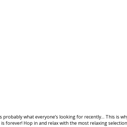
tage Music Video)
e – Episode 21 (1-hour 
probably what everyone’s looking for recently… This is why
 is forever! Hop in and relax with the most relaxing selecti