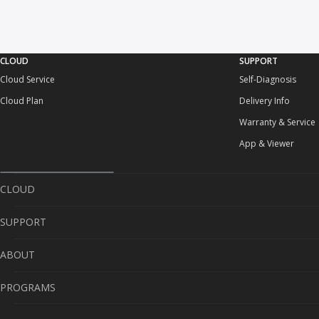
CLOUD
SUPPORT
Cloud Service
Self-Diagnosis
Cloud Plan
Delivery Info
Warranty & Service
App & Viewer
CLOUD
SUPPORT
Cloud Service
ABOUT
Cloud Plan
Self-Diagnosis
PROGRAMS
Delivery Info
About Us