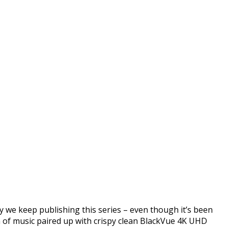
BlackVue Footage Music
 we keep publishing this series – even though it’s been
on of music paired up with crispy clean BlackVue 4K UHD