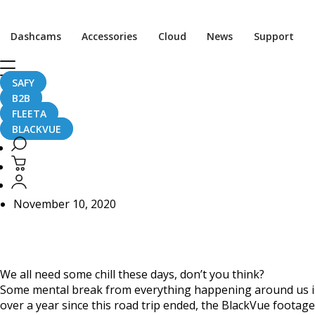
Home
CaughtOnBLACKVUE
Dashcams
Accessories
Cloud
News
Support
Chill Out With BlackVue – Episode 21 (1-hour BlackVue Foo
Chill Out With BlackVu
SAFY
B2B
Video)
FLEETA
BLACKVUE
November 10, 2020
We all need some chill these days, don’t you think?
Some mental break from everything happening around us is 
over a year since this road trip ended, the BlackVue footage