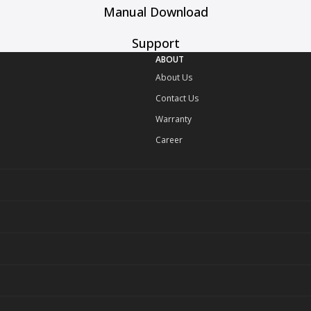
Manual Download
Support
ABOUT
About Us
Contact Us
Warranty
Career