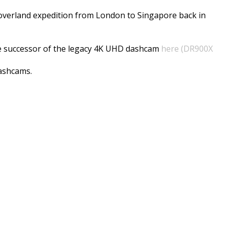
t overland expedition from London to Singapore back in
he successor of the legacy 4K UHD dashcam
here (DR900X
dashcams.