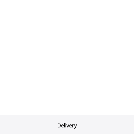
Delivery