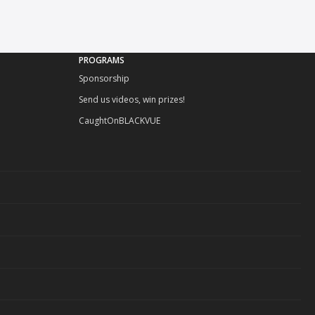
PROGRAMS
Sponsorship
Send us videos, win prizes!
CaughtOnBLACKVUE