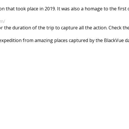
n that took place in 2019. It was also a homage to the firs
om/
he duration of the trip to capture all the action. Check t
e expedition from amazing places captured by the BlackVue 