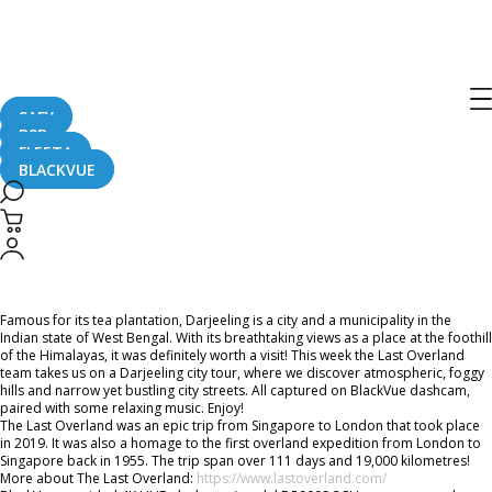
Home
CaughtOnBLACKVUE
Chill Out With BlackVue – Episode 27 (1-hour BlackVue Footage Music Video)
Chill Out With BlackVue – Episode 27
(1-hour BlackVue Footage Music
SAFY
B2B
Video)
FLEETA
BLACKVUE
January 22, 2021
Famous for its tea plantation, Darjeeling is a city and a municipality in the
Indian state of West Bengal. With its breathtaking views as a place at the foothill
of the Himalayas, it was definitely worth a visit! This week the Last Overland
team takes us on a Darjeeling city tour, where we discover atmospheric, foggy
hills and narrow yet bustling city streets. All captured on BlackVue dashcam,
paired with some relaxing music. Enjoy!
The Last Overland was an epic trip from Singapore to London that took place
in 2019. It was also a homage to the first overland expedition from London to
Singapore back in 1955. The trip span over 111 days and 19,000 kilometres!
More about The Last Overland:
https://www.lastoverland.com/