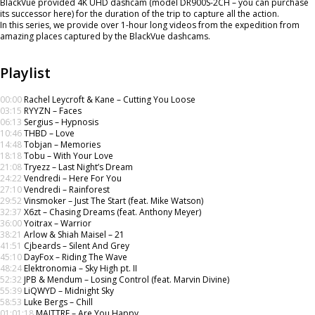
BlackVue provided 4K UHD dashcam (model DR900S-2CH – you can purchase
its successor here) for the duration of the trip to capture all the action.
In this series, we provide over 1-hour long videos from the expedition from
amazing places captured by the BlackVue dashcams.
Playlist
00:00
Rachel Leycroft & Kane – Cutting You Loose
03:15
RYYZN – Faces
06:13
Sergius – Hypnosis
10:46
THBD – Love
14:48
Tobjan – Memories
18:18
Tobu – With Your Love
21:08
Tryezz – Last Night’s Dream
24:22
Vendredi – Here For You
27:10
Vendredi – Rainforest
29:52
Vinsmoker – Just The Start (feat. Mike Watson)
32:37
X6zt – Chasing Dreams (feat. Anthony Meyer)
36:00
Yoitrax – Warrior
38:21
Arlow & Shiah Maisel – 21
41:51
Cjbeards – Silent And Grey
45:10
DayFox – Riding The Wave
48:24
Elektronomia – Sky High pt. II
52:32
JPB & Mendum – Losing Control (feat. Marvin Divine)
55:39
LiQWYD – Midnight Sky
58:53
Luke Bergs – Chill
01:01:18
MAITTRE – Are You Happy