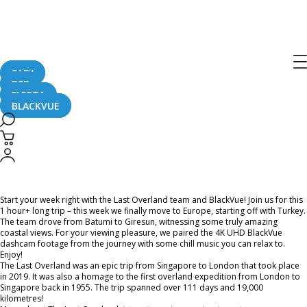
Home
CaughtOnBLACKVUE
Chill Out With BlackVue – Episode 34 (1-hour BlackVue Footage Music Video)
Chill Out With BlackVue – Episode 34
(1-hour BlackVue Footage Music
SAFY
B2B
Video)
FLEETA
BLACKVUE
March 22, 2021
Start your week right with the Last Overland team and BlackVue! Join us for this
1 hour+ long trip – this week we finally move to Europe, starting off with Turkey.
The team drove from Batumi to Giresun, witnessing some truly amazing
coastal views. For your viewing pleasure, we paired the 4K UHD BlackVue
dashcam footage from the journey with some chill music you can relax to.
Enjoy!
The Last Overland was an epic trip from Singapore to London that took place
in 2019. It was also a homage to the first overland expedition from London to
Singapore back in 1955. The trip spanned over 111 days and 19,000
kilometres!