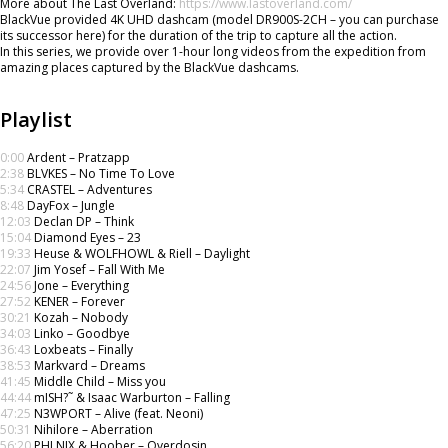
More about The Last Overland:
https://www.lastoverland.com/
BlackVue provided 4K UHD dashcam (model DR900S-2CH – you can purchase
its successor here) for the duration of the trip to capture all the action.
In this series, we provide over 1-hour long videos from the expedition from
amazing places captured by the BlackVue dashcams.
Playlist
0:00
Ardent – Pratzapp
2:38
BLVKES – No Time To Love
5:34
CRASTEL – Adventures
8:48
DayFox – Jungle
12:03
Declan DP – Think
15:04
Diamond Eyes – 23
19:33
Heuse & WOLFHOWL & Riell – Daylight
22:07
Jim Yosef – Fall With Me
24:56
Jone – Everything
27:52
KENER – Forever
30:21
Kozah – Nobody
34:03
Linko – Goodbye
36:43
Loxbeats – Finally
38:53
Markvard – Dreams
41:45
Middle Child – Miss you
44:44
mISH?˜ & Isaac Warburton – Falling
47:25
N3WPORT – Alive (feat. Neoni)
50:31
Nihilore – Aberration
56:20
PHI NIX & Hoober – Overdosin