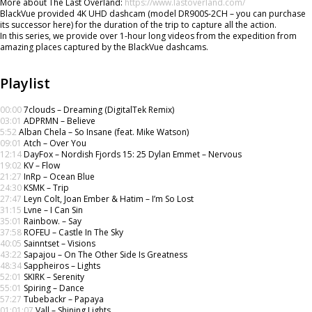
More about The Last Overland:
https://www.lastoverland.com/
BlackVue provided 4K UHD dashcam (model DR900S-2CH – you can purchase
its successor here) for the duration of the trip to capture all the action.
In this series, we provide over 1-hour long videos from the expedition from
amazing places captured by the BlackVue dashcams.
Playlist
00:00
7clouds – Dreaming (DigitalTek Remix)
03:01
ADPRMN – Believe
5:52
Alban Chela – So Insane (feat. Mike Watson)
09:01
Atch – Over You
12:14
DayFox – Nordish Fjords 15: 25 Dylan Emmet – Nervous
19:02
KV – Flow
21:27
InRp – Ocean Blue
24:30
KSMK – Trip
27:47
Leyn Colt, Joan Ember & Hatim – I’m So Lost
31:15
Lvne – I Can Sin
35:01
Rainbow. – Say
37:58
ROFEU – Castle In The Sky
40:05
Sainntset – Visions
43:22
Sapajou – On The Other Side Is Greatness
48:34
Sappheiros – Lights
52:01
SKIRK – Serenity
55:01
Spiring – Dance
57:27
Tubebackr – Papaya
01:01:07
Vall – Shining Lights