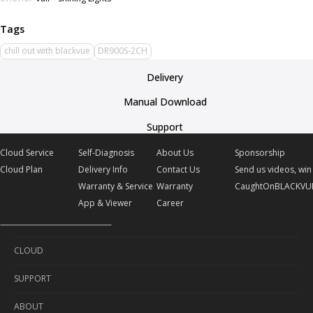
chill out with blackvue
DR900S-2CH
Delivery
Manual Download
Support
Cloud Service
Self-Diagnosis
About Us
Sponsorship
Cloud Plan
Delivery Info
Contact Us
Send us videos, win 
Warranty & Service
Warranty
CaughtOnBLACKVU
App & Viewer
Career
CLOUD
SUPPORT
Cloud Service
ABOUT
Cloud Plan
Self-Diagnosis