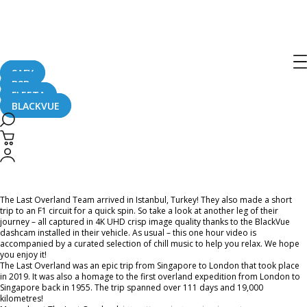
Home
CaughtOnBLACKVUE
Chill Out With BlackVue – Episode 37 (1-hour BlackVue Footage Music Video)
Chill Out With BlackVue – Episode 37
(1-hour BlackVue Footage Music
SAFY
B2B
Video)
FLEETA
BLACKVUE
April 16, 2021
The Last Overland Team arrived in Istanbul, Turkey! They also made a short
trip to an F1 circuit for a quick spin. So take a look at another leg of their
journey – all captured in 4K UHD crisp image quality thanks to the BlackVue
dashcam installed in their vehicle. As usual – this one hour video is
accompanied by a curated selection of chill music to help you relax. We hope
you enjoy it!
The Last Overland was an epic trip from Singapore to London that took place
in 2019. It was also a homage to the first overland expedition from London to
Singapore back in 1955. The trip spanned over 111 days and 19,000
kilometres!