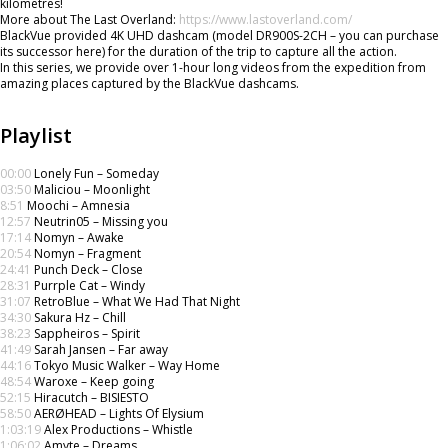
kilometres!
More about The Last Overland:
https://www.lastoverland.com/
BlackVue provided 4K UHD dashcam (model DR900S-2CH – you can purchase
its successor here) for the duration of the trip to capture all the action.
In this series, we provide over 1-hour long videos from the expedition from
amazing places captured by the BlackVue dashcams.
Playlist
00:00
Lonely Fun – Someday
03:50
Maliciou – Moonlight
8:51
Moochi – Amnesia
12:57
Neutrin05 – Missing you
17:14
Nomyn – Awake
20:54
Nomyn – Fragment
24:41
Punch Deck – Close
28:31
Purrple Cat – Windy
31:07
RetroBlue – What We Had That Night
34:30
Sakura Hz – Chill
38:23
Sappheiros – Spirit
41:49
Sarah Jansen – Far away
44:16
Tokyo Music Walker – Way Home
48:54
Waroxe – Keep going
52:15
Hiracutch – BISIESTO
58:50
AERØHEAD – Lights Of Elysium
1:03:19
Alex Productions – Whistle
1:06:02
Amyte – Dreams