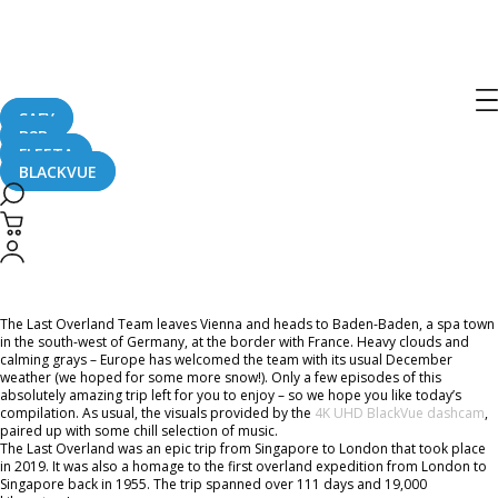
Home
CaughtOnBLACKVUE
Chill Out With BlackVue – Episode 46 (1-hour BlackVue Footage Music Video)
Chill Out With BlackVue – Episode 46
(1-hour BlackVue Footage Music
SAFY
B2B
Video)
FLEETA
BLACKVUE
July 16, 2021
The Last Overland Team leaves Vienna and heads to Baden-Baden, a spa town
in the south-west of Germany, at the border with France. Heavy clouds and
calming grays – Europe has welcomed the team with its usual December
weather (we hoped for some more snow!). Only a few episodes of this
absolutely amazing trip left for you to enjoy – so we hope you like today’s
compilation. As usual, the visuals provided by the
4K UHD BlackVue dashcam
,
paired up with some chill selection of music.
The Last Overland was an epic trip from Singapore to London that took place
in 2019. It was also a homage to the first overland expedition from London to
Singapore back in 1955. The trip spanned over 111 days and 19,000