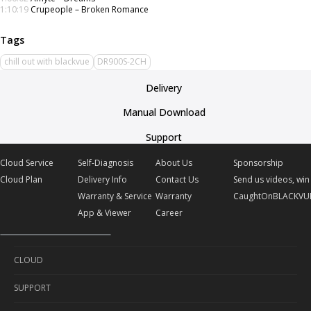
1:10:19
Crupeople – Broken Romance
chill out with blackvue
DR900S-2CH
Delivery
Manual Download
Support
Cloud Service
Self-Diagnosis
About Us
Sponsorship
Cloud Plan
Delivery Info
Contact Us
Send us videos, win 
Warranty & Service
Warranty
CaughtOnBLACKVU
App & Viewer
Career
CLOUD
SUPPORT
Cloud Service