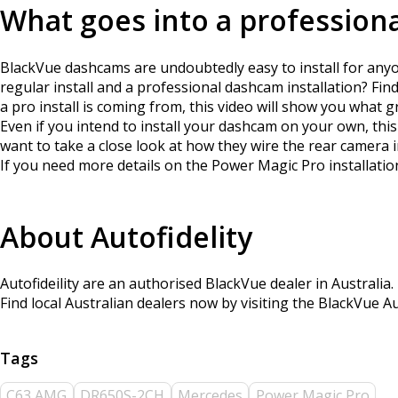
What goes into a professiona
BlackVue dashcams are undoubtedly easy to install for anyon
regular install and a professional dashcam installation? Fi
a pro install is coming from, this video will show you what g
Even if you intend to install your dashcam on your own, this
want to take a close look at how they wire the rear camera 
If you need more details on the Power Magic Pro installation
About Autofidelity
Autofideility are an authorised BlackVue dealer in Australia.
Find local Australian dealers now by visiting the BlackVue A
C63 AMG
DR650S-2CH
Mercedes
Power Magic Pro