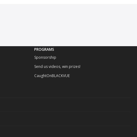
PROGRAMS
Sponsorship
Send us videos, win prizes!
CaughtOnBLACKVUE