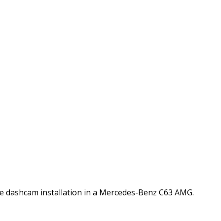
nstall in Mercedes-Benz
Vue dashcam installation in a Mercedes-Benz C63 AMG.