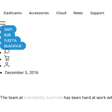
Home
CaughtOnBLACKVUE
Dashcams
Accessories
Cloud
News
Support
[Dashcam Installation] DR650S-2CH Detailed Install in Me
[Dashcam Installation]
SAFY
B2B
C63 AMG
FLEETA
BLACKVUE
December 5, 2016
The team at
Autofidelity Australia
has been hard at work wit