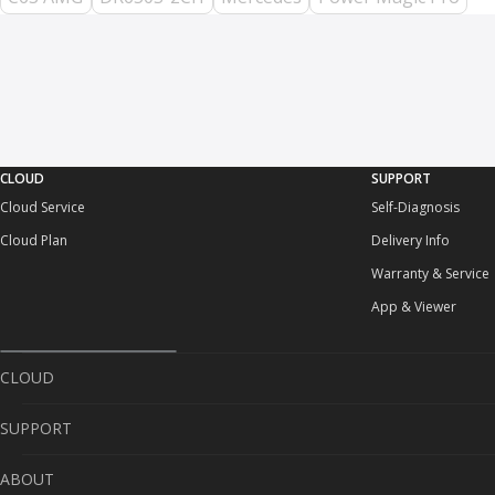
CLOUD
SUPPORT
Cloud Service
Self-Diagnosis
Cloud Plan
Delivery Info
Warranty & Service
App & Viewer
CLOUD
SUPPORT
Cloud Service
ABOUT
Cloud Plan
Self-Diagnosis