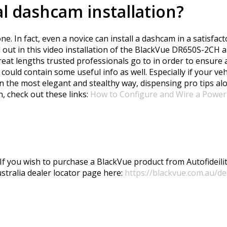
l dashcam installation?
e. In fact, even a novice can install a dashcam in a satisf
nd out in this video installation of the BlackVue DR650S-2CH
reat lengths trusted professionals go to in order to ensure a
 could contain some useful info as well. Especially if your v
in the most elegant and stealthy way, dispensing pro tips al
, check out these links:
How to Configure and Wire a Power
 If you wish to purchase a BlackVue product from Autofideility
ustralia dealer locator page here:
https://blackvue.com.au/de