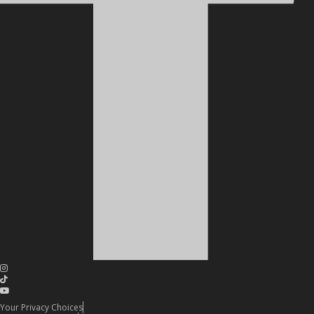
Your Privacy Choices