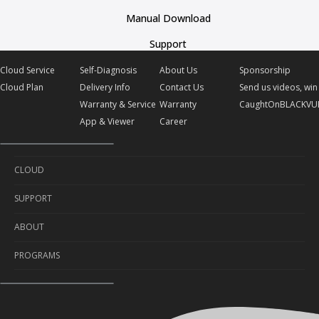
Manual Download
Support
Cloud Service
Self-Diagnosis
About Us
Sponsorship
Cloud Plan
Delivery Info
Contact Us
Send us videos, win 
Warranty & Service
Warranty
CaughtOnBLACKVU
App & Viewer
Career
CLOUD
SUPPORT
Cloud Service
ABOUT
Cloud Plan
Self-Diagnosis
PROGRAMS
Delivery Info
About Us
Warranty & Service
Contact Us
Sponsorship
App & Viewer
Warranty
Send us videos, win prizes!