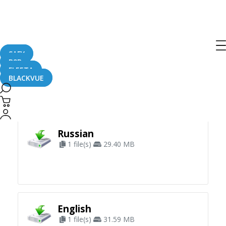
SAFY
B2B
FLEETA
BLACKVUE
Apply Filter
Russian
1 file(s)
29.40 MB
English
1 file(s)
31.59 MB