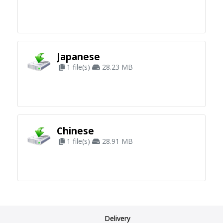
Japanese
1 file(s)
28.23 MB
Chinese
1 file(s)
28.91 MB
Delivery