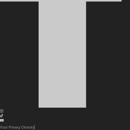
Your Privacy Choices