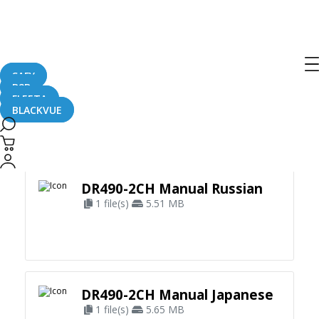
SAFY
B2B
FLEETA
BLACKVUE
Apply Filter
DR490-2CH Manual Russian
1 file(s)
5.51 MB
DR490-2CH Manual Japanese
1 file(s)
5.65 MB