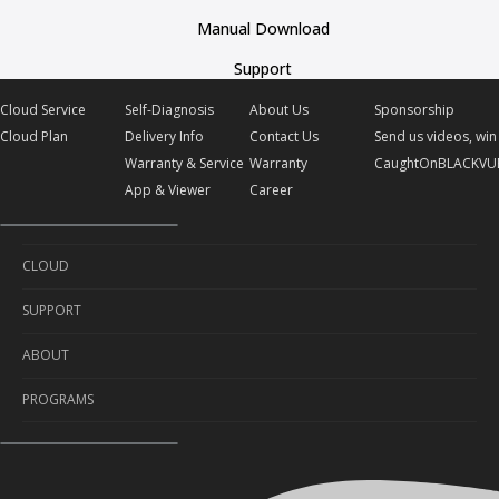
Manual Download
Support
Cloud Service
Self-Diagnosis
About Us
Sponsorship
Cloud Plan
Delivery Info
Contact Us
Send us videos, win 
Warranty & Service
Warranty
CaughtOnBLACKVU
App & Viewer
Career
CLOUD
SUPPORT
Cloud Service
ABOUT
Cloud Plan
Self-Diagnosis
PROGRAMS
Delivery Info
About Us
Warranty & Service
Contact Us
Sponsorship
App & Viewer
Warranty
Send us videos, win prizes!