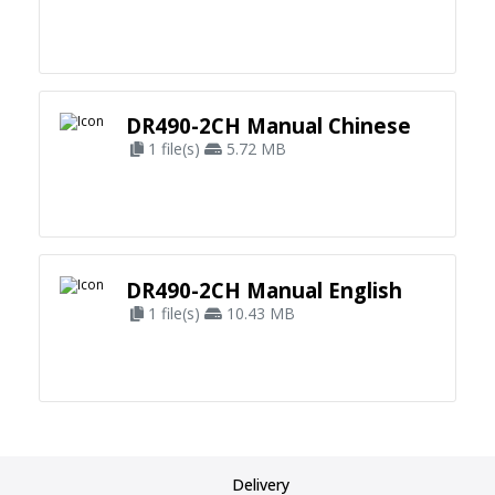
DR490-2CH Manual Chinese
1 file(s)
5.72 MB
DR490-2CH Manual English
1 file(s)
10.43 MB
Delivery