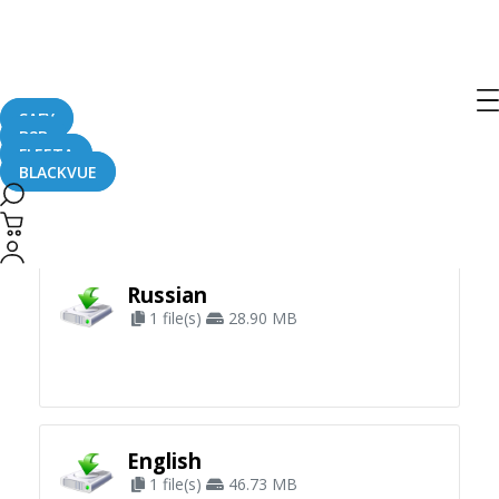
SAFY
B2B
FLEETA
BLACKVUE
Apply Filter
Russian
1 file(s)
28.90 MB
English
1 file(s)
46.73 MB