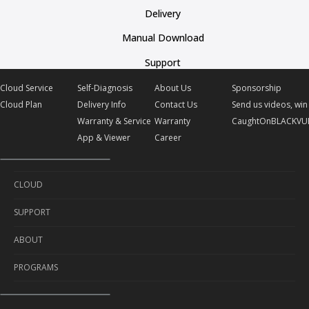
Delivery
Manual Download
Support
Cloud Service
Self-Diagnosis
About Us
Sponsorship
Cloud Plan
Delivery Info
Contact Us
Send us videos, win 
Warranty & Service
Warranty
CaughtOnBLACKVU
App & Viewer
Career
CLOUD
SUPPORT
Cloud Service
ABOUT
Cloud Plan
Self-Diagnosis
PROGRAMS
Delivery Info
About Us
Warranty & Service
Contact Us
Sponsorship