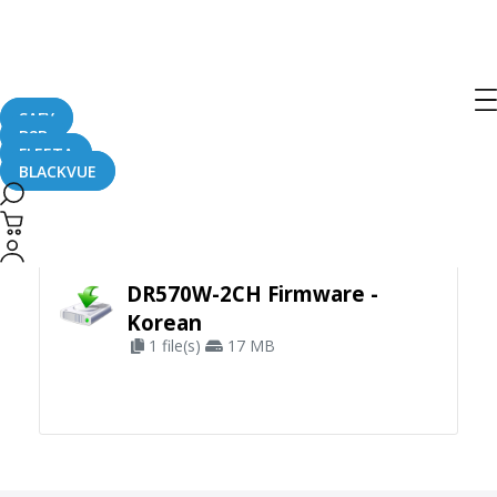
SAFY
B2B
FLEETA
BLACKVUE
Apply Filter
DR570W-2CH Firmware -
Korean
1 file(s)
17 MB