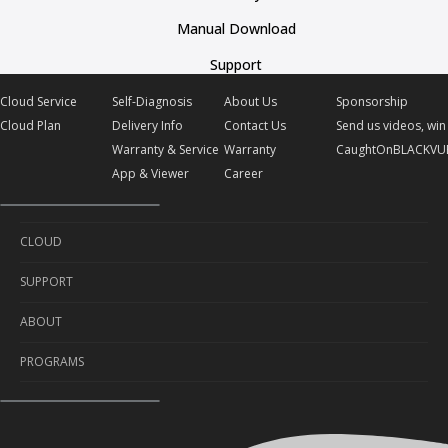
Manual Download
Support
Cloud Service
Self-Diagnosis
About Us
Sponsorship
Cloud Plan
Delivery Info
Contact Us
Send us videos, win 
Warranty & Service
Warranty
CaughtOnBLACKVU
App & Viewer
Career
CLOUD
SUPPORT
Cloud Service
ABOUT
Cloud Plan
Self-Diagnosis
PROGRAMS
Delivery Info
About Us
Warranty & Service
Contact Us
Sponsorship
App & Viewer
Warranty
Send us videos, win prizes!