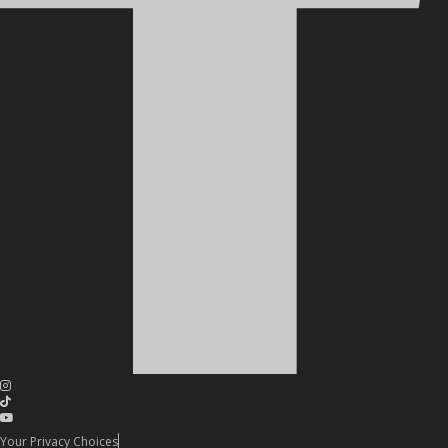
Your Privacy Choices