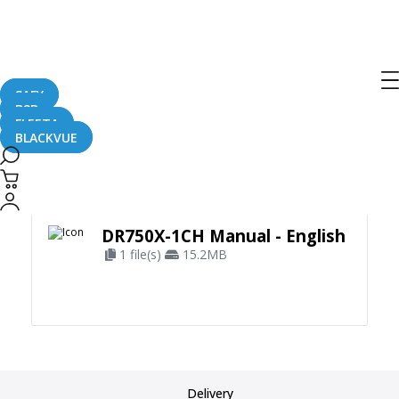
SAFY
B2B
FLEETA
BLACKVUE
Apply Filter
DR750X-1CH Manual - English
1 file(s)
15.2MB
Delivery