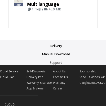
Multilanguage
1 file(s)
46.9 MB
Delivery
Manual Download
Support
Cloud Service
Self-Diagnosis
About Us
Sponsorship
Cloud Plan
Delivery Info
Contact Us
Send us videos, win 
Warranty & Service
Warranty
CaughtOnBLACKVU
App & Viewer
Career
CLOUD