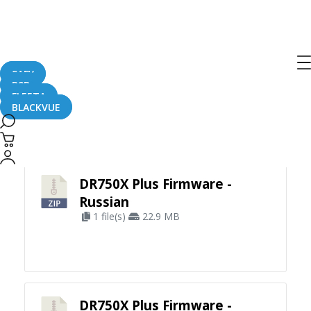
SAFY
B2B
FLEETA
BLACKVUE
Apply Filter
DR750X Plus Firmware -
Russian
1 file(s)
22.9 MB
DR750X Plus Firmware -