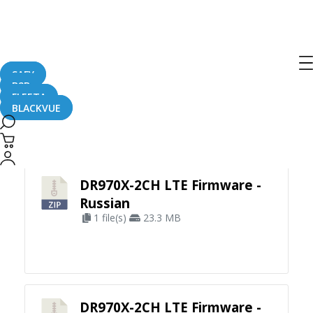
SAFY
B2B
FLEETA
BLACKVUE
Apply Filter
DR970X-2CH LTE Firmware -
Russian
1 file(s)
23.3 MB
DR970X-2CH LTE Firmware -