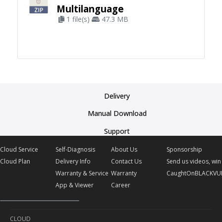
Multilanguage
1 file(s)
47.3 MB
Delivery
Manual Download
Support
Cloud Service
Self-Diagnosis
About Us
Sponsorship
Cloud Plan
Delivery Info
Contact Us
Send us videos, win 
Warranty & Service
Warranty
CaughtOnBLACKVU
App & Viewer
Career
CLOUD