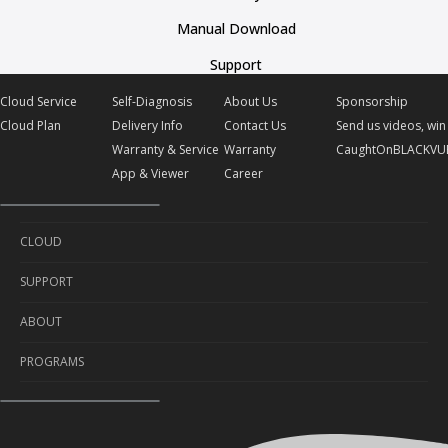
Manual Download
Support
Cloud Service
Self-Diagnosis
About Us
Sponsorship
Cloud Plan
Delivery Info
Contact Us
Send us videos, win 
Warranty & Service
Warranty
CaughtOnBLACKVU
App & Viewer
Career
CLOUD
SUPPORT
Cloud Service
ABOUT
Cloud Plan
Self-Diagnosis
PROGRAMS
Delivery Info
About Us
Warranty & Service
Contact Us
Sponsorship
App & Viewer
Warranty
Send us videos, win prizes!