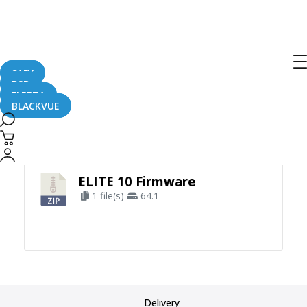
SAFY
B2B
FLEETA
BLACKVUE
Apply Filter
ELITE 10 Firmware
1 file(s)
64.1
Delivery