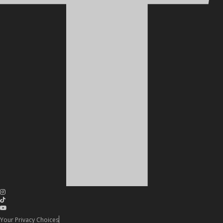
Your Privacy Choices