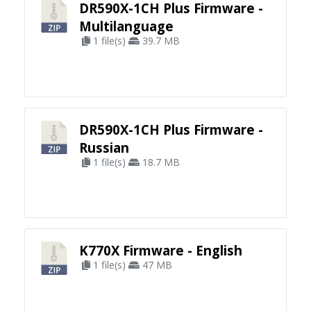
DR590X-1CH Plus Firmware -
Multilanguage
1 file(s)
39.7 MB
DR590X-1CH Plus Firmware -
Russian
1 file(s)
18.7 MB
K770X Firmware - English
1 file(s)
47 MB