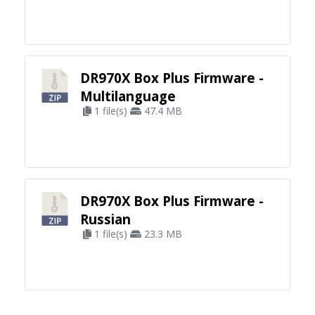
DR970X Box Plus Firmware -
Multilanguage
1 file(s)
47.4 MB
DR970X Box Plus Firmware -
Russian
1 file(s)
23.3 MB