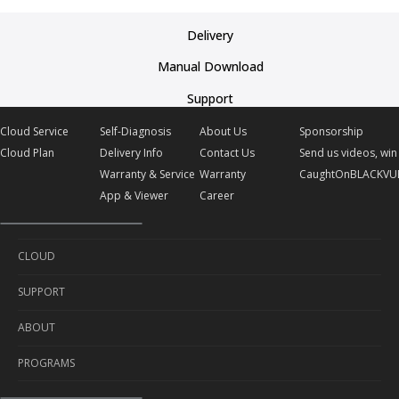
Delivery
Manual Download
Support
Cloud Service
Self-Diagnosis
About Us
Sponsorship
Cloud Plan
Delivery Info
Contact Us
Send us videos, win 
Warranty & Service
Warranty
CaughtOnBLACKVU
App & Viewer
Career
CLOUD
SUPPORT
Cloud Service
ABOUT
Cloud Plan
Self-Diagnosis
PROGRAMS
Delivery Info
About Us
Warranty & Service
Contact Us
Sponsorship