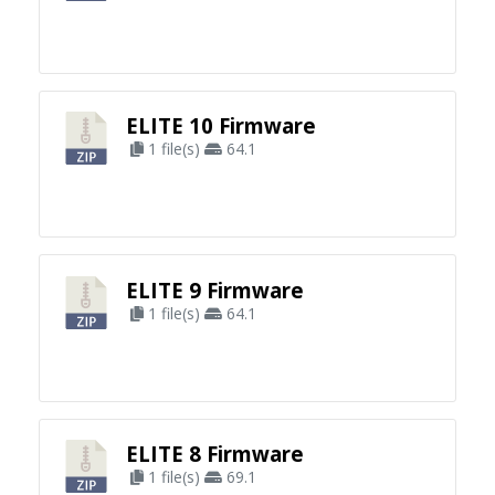
ELITE 10 Firmware
1 file(s)
64.1
ELITE 9 Firmware
1 file(s)
64.1
ELITE 8 Firmware
1 file(s)
69.1