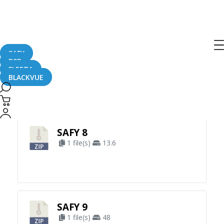
SAFY
B2B
FLEETA
BLACKVUE
Apply Filter
SAFY 8
1 file(s)
13.6
SAFY 9
1 file(s)
48