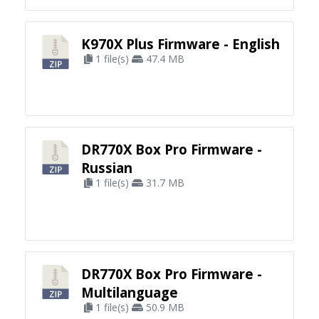
K970X Plus Firmware - English
1 file(s)
47.4 MB
DR770X Box Pro Firmware -
Russian
1 file(s)
31.7 MB
DR770X Box Pro Firmware -
Multilanguage
1 file(s)
50.9 MB