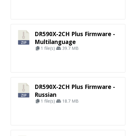
DR590X-2CH Plus Firmware -
Multilanguage
1 file(s)
39.7 MB
DR590X-2CH Plus Firmware -
Russian
1 file(s)
18.7 MB