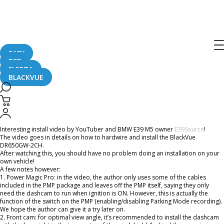
Home
CaughtOnBLACKVUE
DR650GW-2CH and Power Magic Pro Install on BMW E39 M5
DR650GW-2CH and Power Magic Pro
Install on BMW E39 M5
SAFY
B2B
FLEETA
BLACKVUE
February 23, 2016
Interesting install video by YouTuber and BMW E39 M5 owner
E39Source
!
The video goes in details on how to hardwire and install the BlackVue
DR650GW-2CH.
After watching this, you should have no problem doing an installation on your
own vehicle!
A few notes however:
1. Power Magic Pro: in the video, the author only uses some of the cables
included in the PMP package and leaves off the PMP itself, saying they only
need the dashcam to run when ignition is ON. However, this is actually the
function of the switch on the PMP (enabling/disabling Parking Mode recording).
We hope the author can give it a try later on.
2. Front cam: for optimal view angle, it’s recommended to install the dashcam