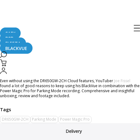
Home
CaughtOnBLACKVUE
DR650GW-2CH Extensive Review by Joe Fissel
DR650GW-2CH Extensive Review by
Joe Fissel
SAFY
B2B
FLEETA
BLACKVUE
June 8, 2016
Even without using the DR650GW-2CH Cloud features, YouTuber
Joe Fissel
found a lot of good reasons to keep using his BlackVue in combination with the
Power Magic Pro for Parking Mode recording. Comprehensive and insightful
unboxing, review and footage included.
DR650GW-2CH
Parking Mode
Power Magic Pro
Delivery