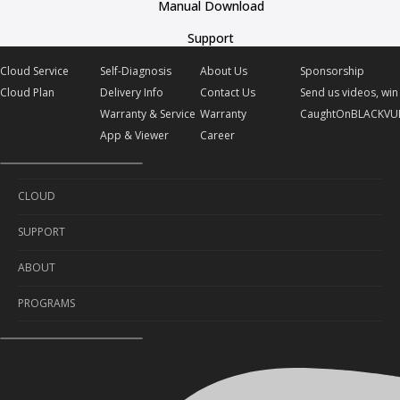
Manual Download
Support
Cloud Service
Self-Diagnosis
About Us
Sponsorship
Cloud Plan
Delivery Info
Contact Us
Send us videos, win 
Warranty & Service
Warranty
CaughtOnBLACKVU
App & Viewer
Career
CLOUD
SUPPORT
Cloud Service
ABOUT
Cloud Plan
Self-Diagnosis
PROGRAMS
Delivery Info
About Us
Warranty & Service
Contact Us
Sponsorship
App & Viewer
Warranty
Send us videos, win prizes!