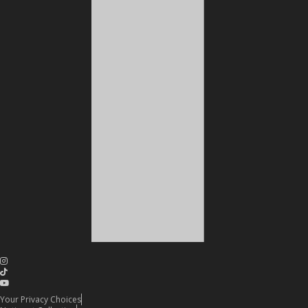
Your Privacy Choices