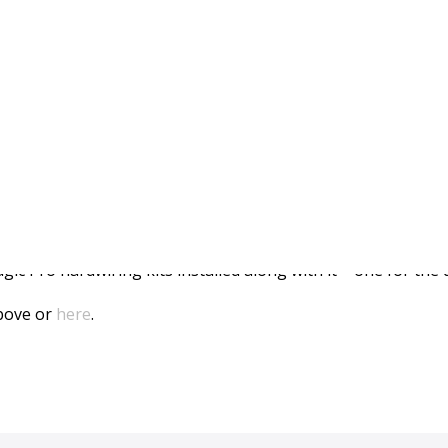
pot Installed In Subaru
efinitely interesting video. It features our flagship Cloud 
ic Pro hardwiring kits installed along with it – one for the
above or
here
.