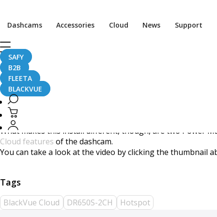
DR650S-2CH + WiFi Hots
Dashcams
Accessories
Cloud
News
Support
SAFY
B2B
August 10, 2017
FLEETA
BLACKVUE
Our friends at
The Dashcam Store
uploaded this short but d
What makes this install different, though, are two Power Mag
Cloud features
of the dashcam.
You can take a look at the video by clicking the thumbnail 
BlackVue Cloud
DR650S-2CH
Hotspot