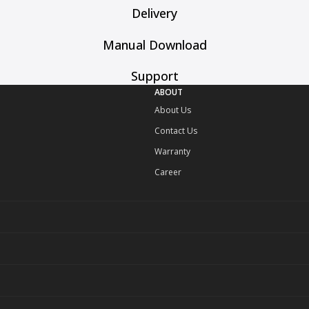
Delivery
Manual Download
Support
ABOUT
About Us
Contact Us
Warranty
Career