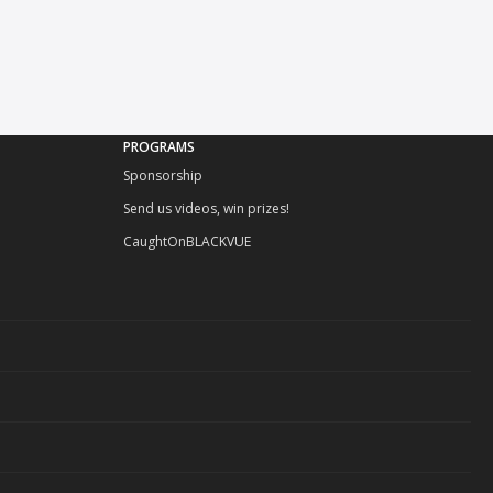
PROGRAMS
Sponsorship
Send us videos, win prizes!
CaughtOnBLACKVUE