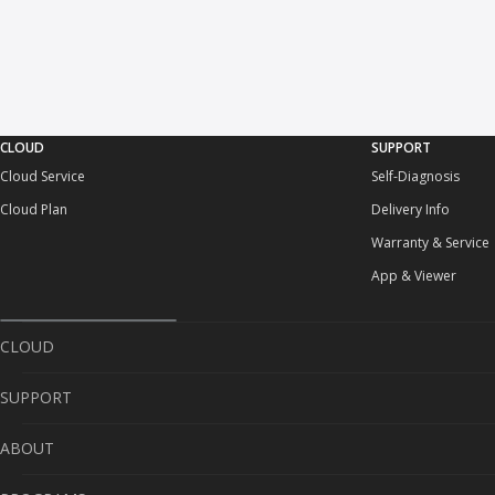
CLOUD
SUPPORT
Cloud Service
Self-Diagnosis
Cloud Plan
Delivery Info
Warranty & Service
App & Viewer
CLOUD
SUPPORT
Cloud Service
ABOUT
Cloud Plan
Self-Diagnosis