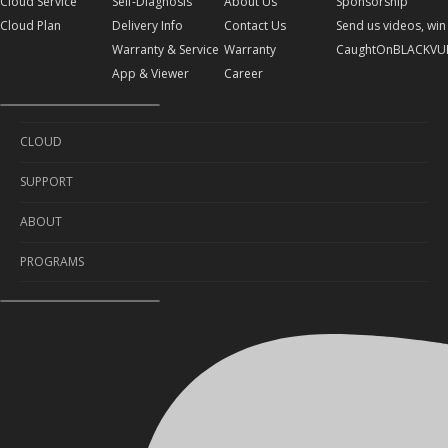
Cloud Service
Self-Diagnosis
About Us
Sponsorship
Cloud Plan
Delivery Info
Contact Us
Send us videos, win 
Warranty & Service
Warranty
CaughtOnBLACKVU
App & Viewer
Career
CLOUD
SUPPORT
Cloud Service
ABOUT
Cloud Plan
Self-Diagnosis
PROGRAMS
Delivery Info
About Us
Warranty & Service
Contact Us
Sponsorship
App & Viewer
Warranty
Send us videos, win prizes!
Career
CaughtOnBLACKVUE