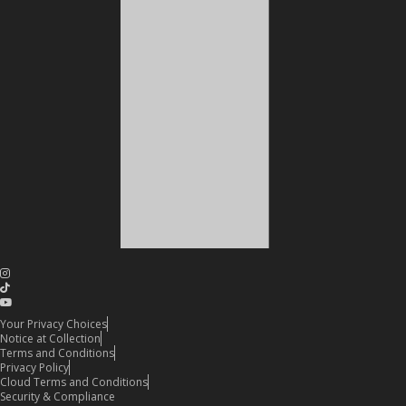
Your Privacy Choices
Notice at Collection
Terms and Conditions
Privacy Policy
Cloud Terms and Conditions
Security & Compliance