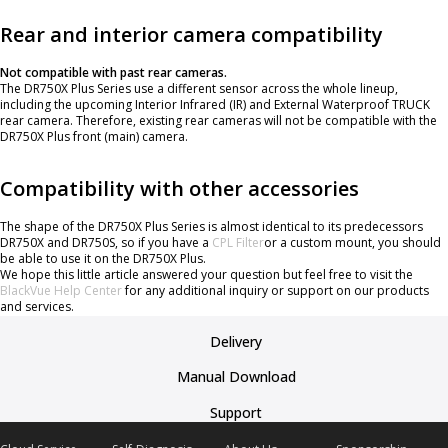
Rear and interior camera compatibility
Not compatible with past rear cameras.
The DR750X Plus Series use a different sensor across the whole lineup,
including the upcoming Interior Infrared (IR) and External Waterproof TRUCK
rear camera. Therefore, existing rear cameras will not be compatible with the
DR750X Plus front (main) camera.
Compatibility with other accessories
The shape of the DR750X Plus Series is almost identical to its predecessors
DR750X and DR750S, so if you have a
CPL Filter
or a custom mount, you should
be able to use it on the DR750X Plus.
We hope this little article answered your question but feel free to visit the
BlackVue Help Center
for any additional inquiry or support on our products
and services.
Delivery
Manual Download
Support