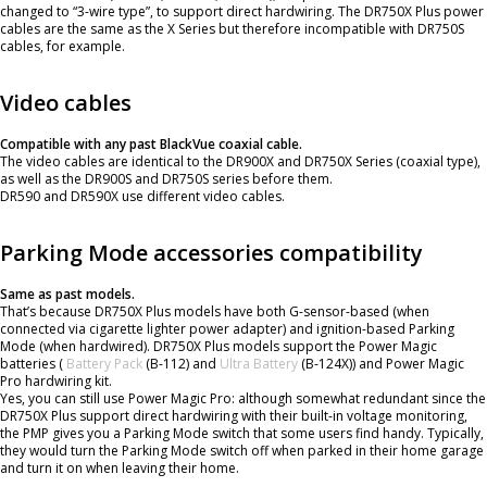
changed to “3-wire type”, to support direct hardwiring. The DR750X Plus power
cables are the same as the X Series but therefore incompatible with DR750S
cables, for example.
Video cables
Compatible with any past BlackVue coaxial cable.
The video cables are identical to the DR900X and DR750X Series (coaxial type),
as well as the DR900S and DR750S series before them.
DR590 and DR590X use different video cables.
Parking Mode accessories compatibility
Same as past models.
That’s because DR750X Plus models have both G-sensor-based (when
connected via cigarette lighter power adapter) and ignition-based Parking
Mode (when hardwired). DR750X Plus models support the Power Magic
batteries (
Battery Pack
(B-112) and
Ultra Battery
(B-124X)) and Power Magic
Pro hardwiring kit.
Yes, you can still use Power Magic Pro: although somewhat redundant since the
DR750X Plus support direct hardwiring with their built-in voltage monitoring,
the PMP gives you a Parking Mode switch that some users find handy. Typically,
they would turn the Parking Mode switch off when parked in their home garage
and turn it on when leaving their home.