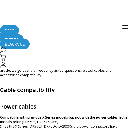
DR750X Plus Cables and Accessories
Compatibility FAQ
SAFY
B2B
April 20, 2021
FLEETA
BLACKVUE
The BlackVue
DR750X
Plus
Series
was released in April 2021. Some of you might
be looking to upgrade from an older BlackVue model. Would this coaxial cable
be reusable? What about the power cable? Parking Mode accessories? In this
article, we go over the frequently asked questions related cables and
accessories compatibility.
Cable compatibility
Power cables
Compatible with previous X Series models but not with the power cables from
models prior (DR650S, DR750S, etc.).
Since the X Series (DR590X, DR750X, DR900X), the power connectors have