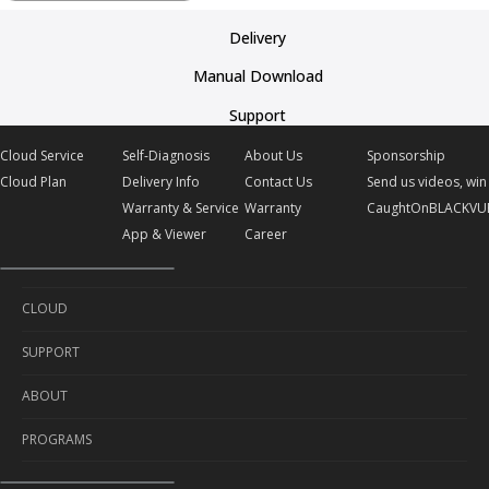
Delivery
Manual Download
Support
Cloud Service
Self-Diagnosis
About Us
Sponsorship
Cloud Plan
Delivery Info
Contact Us
Send us videos, win 
Warranty & Service
Warranty
CaughtOnBLACKVU
App & Viewer
Career
CLOUD
SUPPORT
Cloud Service
ABOUT
Cloud Plan
Self-Diagnosis
PROGRAMS
Delivery Info
About Us
Warranty & Service
Contact Us
Sponsorship