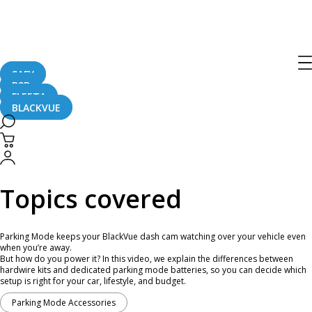
Find the Right Parking Mode
Accessory | BlackVue Shopping Guide
SAFY
B2B
August 26, 2025
FLEETA
BLACKVUE
Curious about what Parking Mode accessory to pick for your BlackVue?
Topics covered
Parking Mode keeps your BlackVue dash cam watching over your vehicle even
when you’re away.
But how do you power it? In this video, we explain the differences between
hardwire kits and dedicated parking mode batteries, so you can decide which
setup is right for your car, lifestyle, and budget.
Parking Mode Accessories