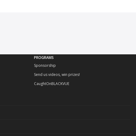
PROGRAMS
Sponsorship
Send us videos, win prizes!
CaughtOnBLACKVUE