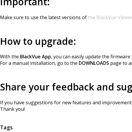
Important:
Make sure to use the latest versions of
the BlackVue Viewe
How to upgrade:
With the
BlackVue App
, you can easily update the firmwar
For a manual installation, go to the
DOWNLOADS
page to ac
Share your feedback and su
If you have suggestions for new features and improvements,
Thank you!