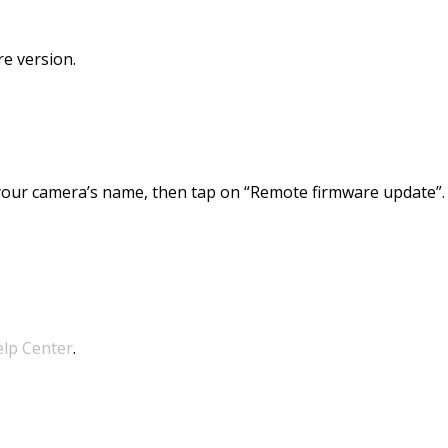
re version.
your camera’s name, then tap on “Remote firmware update”.
elp Center
.