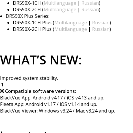
DR590X-1CH (
Multilanguage
|
Russian
)
DR590X-2CH (
Multilanguage
|
Russian
)
DR590X Plus Series:
DR590X-1CH Plus (
Multilanguage
|
Russian
)
DR590X-2CH Plus (
Multilanguage
|
Russian
)
WHAT’S NEW:
Improved system stability.
※ Compatible software versions:
BlackVue App: Android v4.17 / iOS v4.13 and up.
Fleeta App: Android v1.17 / iOS v1.14 and up.
BlackVue Viewer: Windows v3.24 / Mac v3.24 and up.