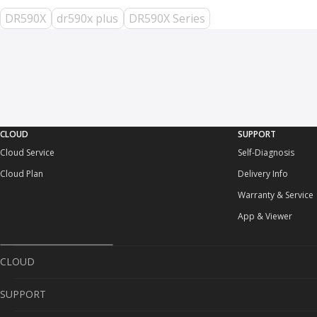
DR590X
dr590x plus
DR590X Series
CLOUD
SUPPORT
Cloud Service
Self-Diagnosis
Cloud Plan
Delivery Info
Warranty & Service
App & Viewer
CLOUD
SUPPORT
Cloud Service