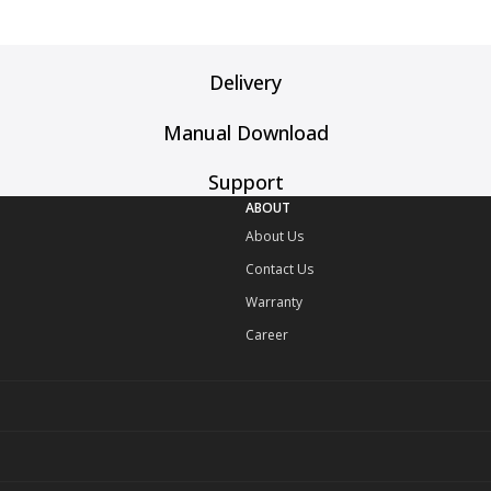
Delivery
Manual Download
Support
ABOUT
About Us
Contact Us
Warranty
Career