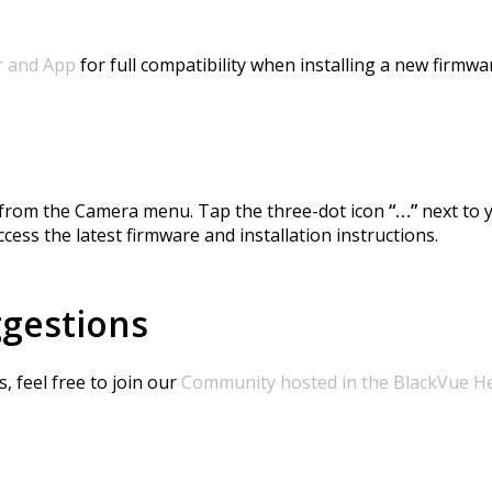
r and App
for full compatibility when installing a new firmwa
e from the Camera menu. Tap the three-dot icon
“…”
next to 
cess the latest firmware and installation instructions.
ggestions
 feel free to join our
Community hosted in the BlackVue H