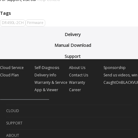
DR490L-2CH
Firmware
Delivery
Manual Download
Support
Cloud Service
Self-Diagnosis
About Us
Sponsorship
Cloud Plan
Delivery Info
Contact Us
Send us videos, win 
Warranty & Service
Warranty
CaughtOnBLACKVU
App & Viewer
Career
CLOUD
SUPPORT
Cloud Service
ABOUT
Cloud Plan
Self-Diagnosis