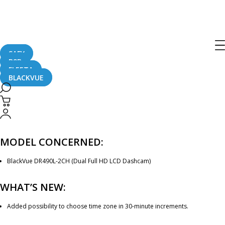
[Firmware Update] DR490L-2CH
Firmware v1.1.494
SAFY
B2B
September 4, 2017
FLEETA
BLACKVUE
Dear BlackVue User,
A new firmware for DR490L-2CH (version 1.1.494) is now available. Please
check below for details.
MODEL CONCERNED:
BlackVue DR490L-2CH (Dual Full HD LCD Dashcam)
WHAT’S NEW:
Added possibility to choose time zone in 30-minute increments.