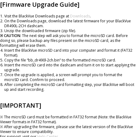
[Firmware Upgrade Guide]
Visit the BlackVue Downloads page at
Downloads
.
On the Downloads page, download the latest firmware for your BlackVue
DR490L-2CH dashcam.
Unzip the downloaded firmware (zip file).
※ CAUTION:
The next step will ask you to format the microSD card. Before
doing so, please backup any files present on the microSD card, as the
formatting will erase them.
Insert the BlackVue microSD card into your computer and format it (FAT32
format).
Copy the file “bb_dr490l-2ch.bin” to the formatted microSD card.
Insert the microSD card into the dashcam and turn it on to start applying the
upgrade.
Once the upgrade is applied, a screen will prompt you to format the
microSD card. Confirm to proceed.
After completing the microSD card formatting step, your BlackVue will boot
up and start recording.
[IMPORTANT]
※ The microSD card must be formatted in FAT32 format (Note: the BlackVue
Viewer formats in FAT32 format).
※ After upgrading the firmware, please use the latest version of the BlackVue
Viewer to ensure compatibility.
For support, visit our
Help Center
.