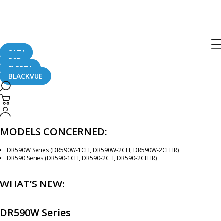
[Firmware Update] DR590W Series
(v.1.003) and DR590 Series (v.1.006)
SAFY
B2B
November 29, 2018
FLEETA
BLACKVUE
New firmware is available for the DR590W Series (version 1.003) and DR590
Series (version 1.006) dashcams.
MODELS CONCERNED:
DR590W Series (DR590W-1CH, DR590W-2CH, DR590W-2CH IR)
DR590 Series (DR590-1CH, DR590-2CH, DR590-2CH IR)
WHAT’S NEW:
DR590W Series