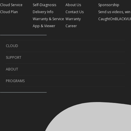
Cloud Service
Self-Diagnosis
About Us
Sponsorship
Cloud Plan
Delivery Info
Contact Us
Send us videos, win 
Warranty & Service
Warranty
CaughtOnBLACKVU
App & Viewer
Career
CLOUD
SUPPORT
Cloud Service
ABOUT
Cloud Plan
Self-Diagnosis
PROGRAMS
Delivery Info
About Us
Warranty & Service
Contact Us
Sponsorship
App & Viewer
Warranty
Send us videos, win prizes!
Career
CaughtOnBLACKVUE