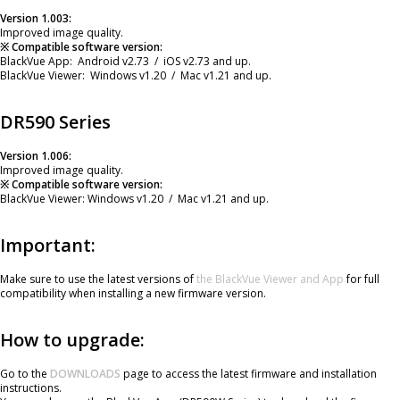
Version 1.003:
Improved image quality.
※ Compatible software version:
BlackVue App: Android v2.73 / iOS v2.73 and up.
BlackVue Viewer: Windows v1.20 / Mac v1.21 and up.
DR590 Series
Version 1.006:
Improved image quality.
※ Compatible software version:
BlackVue Viewer: Windows v1.20 / Mac v1.21 and up.
Important:
Make sure to use the latest versions of
the BlackVue Viewer and App
for full
compatibility when installing a new firmware version.
How to upgrade:
Go to the
DOWNLOADS
page to access the latest firmware and installation
instructions.