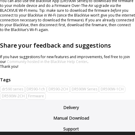
You can also use the BlackVue App (DR590W Series) to download the firmware
to your mobile device and do a Firmware Over-The-Air upgrade via the
BLACKVUE WI-FI menu. Tip: make sure to download the firmware
before
you
connect to your BlackVue in Wi-Fi (since the BlackVue won’t give you the internet
connection necessary to download the firmware). If you are already connected
to your BlackVue, then disconnect first, download the firwmare, then connect
to the BlackVue’s Wi-Fi again.
Share your feedback and suggestions
If you have suggestions for new features and improvements, feel free to join
our
Community hosted in the BlackVue Help Center
.
Thank you!
dr590 series
DR590-1ch
DR590-2CH
DR590W Series
DR590W-1CH
DR590W-2CH
Firmware
Delivery
Manual Download
Support