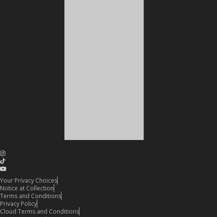
Your Privacy Choices
Notice at Collection
Terms and Conditions
Privacy Policy
Cloud Terms and Conditions