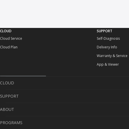
CLOUD
SUPPORT
Cloud Service
Self-Diagnosis
Cloud Plan
Delivery Info
Warranty & Service
App & Viewer
CLOUD
SUPPORT
Cloud Service
ABOUT
Cloud Plan
Self-Diagnosis
PROGRAMS
Delivery Info
About Us