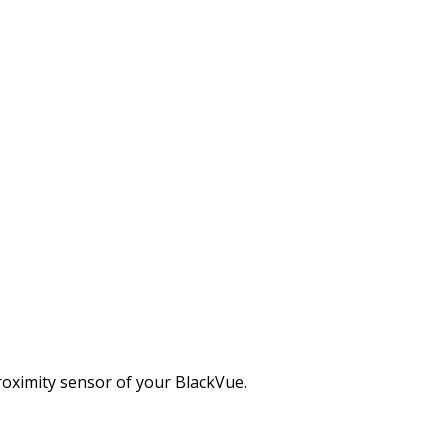
50S-1CH/2CH (v.1.003)
es (1CH and 2CH).
roximity sensor of your BlackVue.