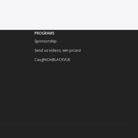
PROGRAMS
Sponsorship
Send us videos, win prizes!
CaughtOnBLACKVUE