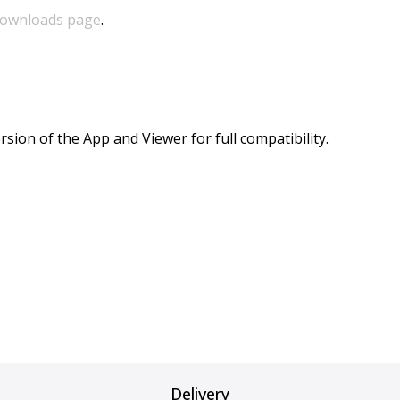
ownloads page
.
sion of the App and Viewer for full compatibility.
Delivery