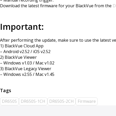
Download the latest firmware for your BlackVue from the
D
Important:
After performing the update, make sure to use the latest ver
1) BlackVue Cloud App
– Android v2.52 / iOS v2.52
2) BlackVue Viewer
– Windows v1.03 / Mac v1.02
3) BlackVue Legacy Viewer
– Windows v2.55 / Mac v1.45
DR650S
DR650S-1CH
DR650S-2CH
Firmware