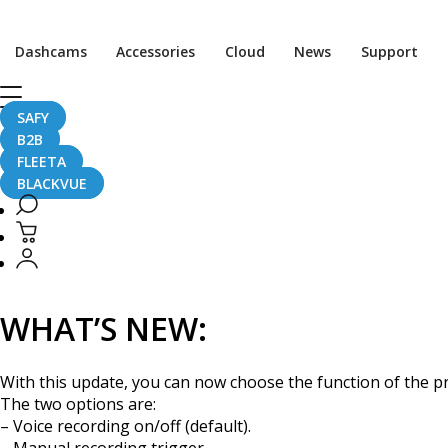
[Firmware Update] DR6
Dashcams
Accessories
Cloud
News
Support
SAFY
B2B
October 19, 2016
FLEETA
BLACKVUE
This is a functionality update for the BlackVue DR650S Seri
WHAT’S NEW:
With this update, you can now choose the function of the p
The two options are:
– Voice recording on/off (default).
– Manual recording trigger.