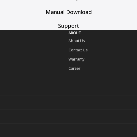
Manual Download
Support
ABOUT
About Us
Contact Us
Warranty
Career