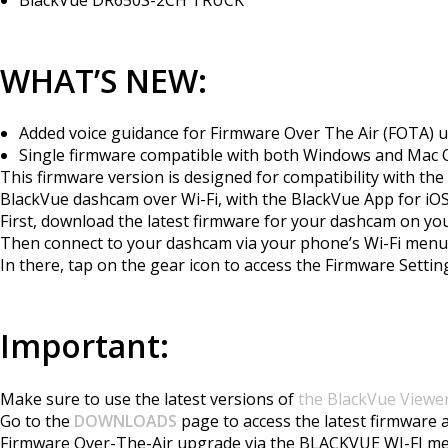
WHAT’S NEW:
Added voice guidance for Firmware Over The Air (FOTA) 
Single firmware compatible with both Windows and Mac OS
This firmware version is designed for compatibility with t
BlackVue dashcam over Wi-Fi, with the BlackVue App for iOS/
First, download the latest firmware for your dashcam on y
Then connect to your dashcam via your phone’s Wi-Fi men
In there, tap on the gear icon to access the Firmware Set
Important:
Make sure to use the latest versions of
the BlackVue Viewe
Go to the
DOWNLOADS
page to access the latest firmware 
Firmware Over-The-Air upgrade via the BLACKVUE WI-FI m