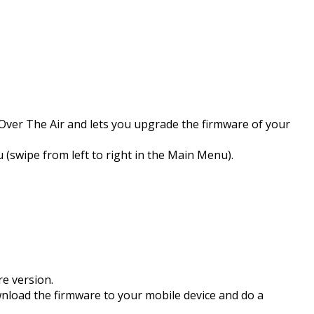
Over The Air and lets you upgrade the firmware of your
swipe from left to right in the Main Menu).
re version.
wnload the firmware to your mobile device and do a