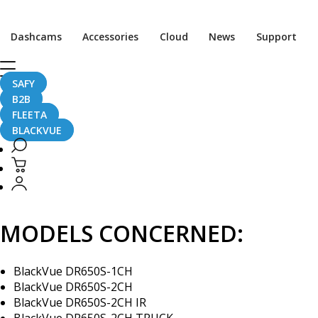
[Firmware Update] DR65
Dashcams
Accessories
Cloud
News
Support
SAFY
B2B
November 23, 2017
FLEETA
BLACKVUE
A new firmware (ver. 1.008) for the DR650S Series (DR650S
MODELS CONCERNED:
BlackVue DR650S-1CH
BlackVue DR650S-2CH
BlackVue DR650S-2CH IR
BlackVue DR650S-2CH TRUCK