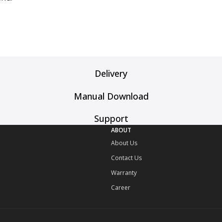
Delivery
Manual Download
Support
ABOUT
About Us
Contact Us
Warranty
Career