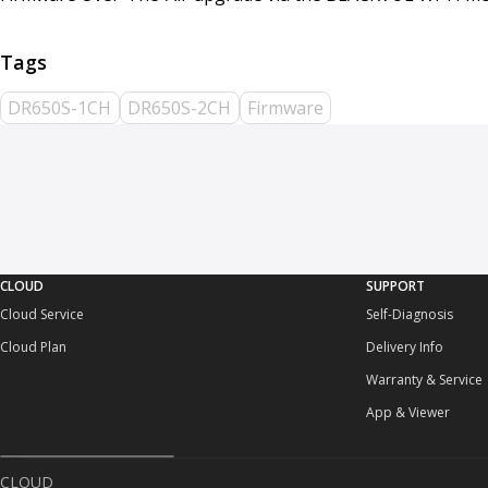
DR650S-1CH
DR650S-2CH
Firmware
CLOUD
SUPPORT
Cloud Service
Self-Diagnosis
Cloud Plan
Delivery Info
Warranty & Service
App & Viewer
CLOUD