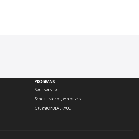
PROGRAMS
Sponsorship
Send us videos, win prizes!
CaughtOnBLACKVUE