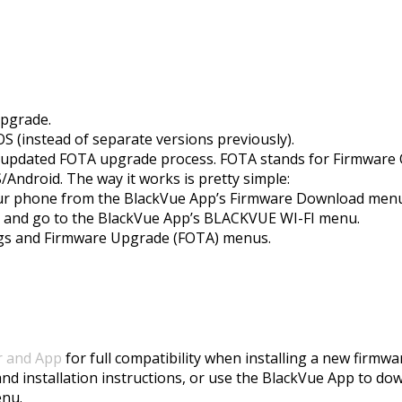
upgrade.
 (instead of separate versions previously).
he updated FOTA upgrade process. FOTA stands for Firmware 
Android. The way it works is pretty simple:
our phone from the BlackVue App’s Firmware Download menu (
u and go to the BlackVue App’s BLACKVUE WI-FI menu.
tings and Firmware Upgrade (FOTA) menus.
r and App
for full compatibility when installing a new firmwa
and installation instructions, or use the BlackVue App to do
enu.