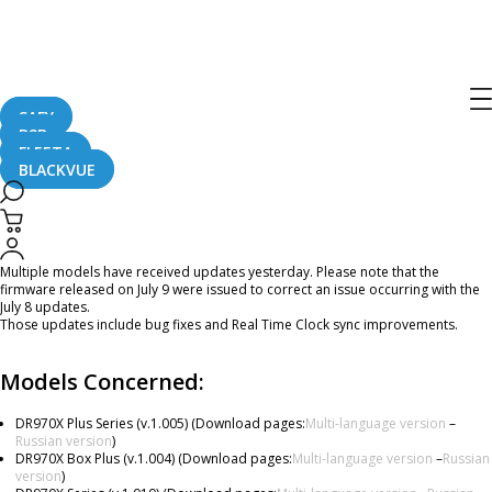
[Firmware Updates] DR970X Plus,
DR970X Box Plus, DR970X, DR970X
LTE, DR770X, DR770X Box
SAFY
B2B
FLEETA
BLACKVUE
July 10, 2024
Dear BlackVue Users,
Multiple models have received updates yesterday. Please note that the
firmware released on July 9 were issued to correct an issue occurring with the
July 8 updates.
Those updates include bug fixes and Real Time Clock sync improvements.
Models Concerned:
DR970X Plus Series (v.1.005) (Download pages:
Multi-language version
–
Russian version
)
DR970X Box Plus (v.1.004) (Download pages:
Multi-language version
–
Russian
version
)