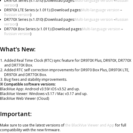
DR970X Series (v.1.010) (Download pages:
Multi-language version
–
Russian
version
)
DR970X LTE Series (v.1.011) (Download pages:
Multi-language version
–
Russian version
)
DR770X Series (v.1.010) (Download pages:
Multi-language version
–
Russian
version
)
DR770X Box Series (v.1.011) (Download pages:
Multi-language version
–
Russian version
)
What’s New:
Added Real Time Clock (RTC) sync feature for DR970X Plus, DR970X, DR770X
and DR770X Box.
Added RTC self correction improvements for DR970 Box Plus, DR970X LTE,
DR970X and DR770X Box.
Bug fixes and stability improvements.
※ Compatible software versions:
BlackVue App: Android v3.59/ iOS v3.52 and up.
BlackVue Viewer: Windows v3.17 / Mac v3.17 and up.
BlackVue Web Viewer (Cloud)
Important:
Make sure to use the latest versions of
the BlackVue Viewer and App
for full
compatibility with the new firmware.