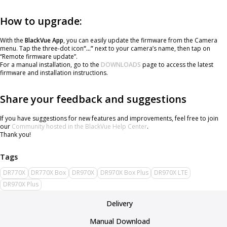
How to upgrade:
With the
BlackVue App
, you can easily update the firmware from the Camera
menu. Tap the three-dot icon
“…”
next to your camera’s name, then tap on
“Remote firmware update”.
For a manual installation, go to the
DOWNLOADS
page to access the latest
firmware and installation instructions.
Share your feedback and suggestions
If you have suggestions for new features and improvements, feel free to join
our
Community hosted in the BlackVue Help Center
.
Thank you!
DR770X
DR770X Box
DR970X
DR970X Box Plus
DR970X LTE
DR970X Plus
Delivery
Manual Download