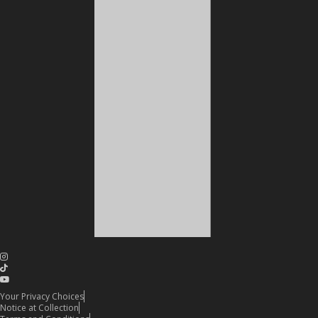
Your Privacy Choices
Notice at Collection