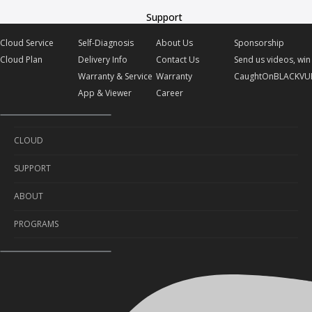
Support
Cloud Service
Self-Diagnosis
About Us
Sponsorship
Cloud Plan
Delivery Info
Contact Us
Send us videos, win 
Warranty & Service
Warranty
CaughtOnBLACKVU
App & Viewer
Career
CLOUD
SUPPORT
Cloud Service
ABOUT
Cloud Plan
Self-Diagnosis
PROGRAMS
Delivery Info
About Us
Warranty & Service
Contact Us
Sponsorship
App & Viewer
Warranty
Send us videos, win prizes!
Career
CaughtOnBLACKVUE