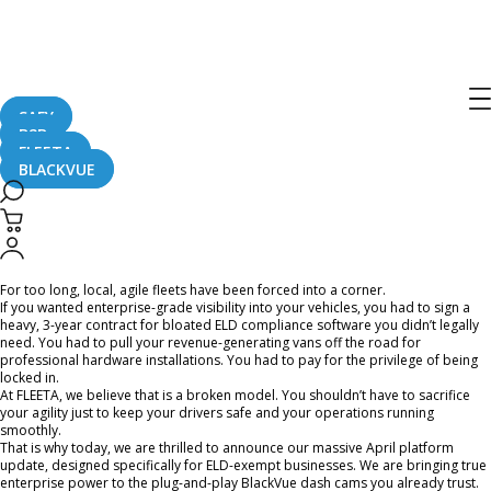
[FLEETA] The Future of Agile Fleet
Management: Introducing the 64-
Channel Live View, AI Reports and
SAFY
Bulk Cloud Control
B2B
FLEETA
BLACKVUE
April 6, 2026
For too long, local, agile fleets have been forced into a corner.
If you wanted enterprise-grade visibility into your vehicles, you had to sign a
heavy, 3-year contract for bloated ELD compliance software you didn’t legally
need. You had to pull your revenue-generating vans off the road for
professional hardware installations. You had to pay for the privilege of being
locked in.
At FLEETA, we believe that is a broken model. You shouldn’t have to sacrifice
your agility just to keep your drivers safe and your operations running
smoothly.
That is why today, we are thrilled to announce our massive April platform
update, designed specifically for ELD-exempt businesses. We are bringing true
enterprise power to the plug-and-play BlackVue dash cams you already trust.