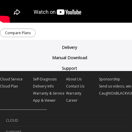
Compare Plans
Delivery
Manual Download
Support
Cloud Service
Self-Diagnosis
About Us
Sponsorship
Cloud Plan
Delivery Info
Contact Us
Send us videos, win 
Warranty & Service
Warranty
CaughtOnBLACKVU
App & Viewer
Career
CLOUD