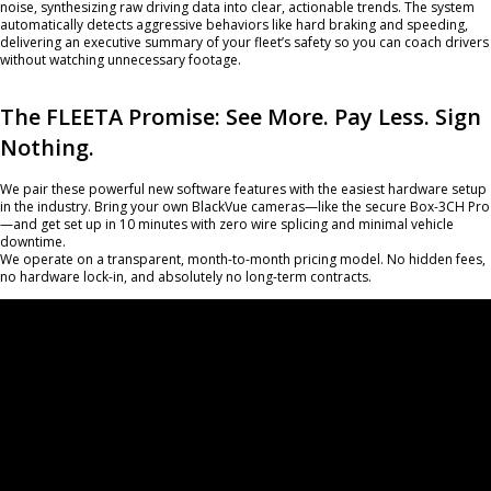
noise, synthesizing raw driving data into clear, actionable trends. The system
automatically detects aggressive behaviors like hard braking and speeding,
delivering an executive summary of your fleet’s safety so you can coach drivers
without watching unnecessary footage.
The FLEETA Promise: See More. Pay Less. Sign
Nothing.
We pair these powerful new software features with the easiest hardware setup
in the industry. Bring your own BlackVue cameras—like the secure Box-3CH Pro
—and get set up in 10 minutes with zero wire splicing and minimal vehicle
downtime.
We operate on a transparent, month-to-month pricing model. No hidden fees,
no hardware lock-in, and absolutely no long-term contracts.