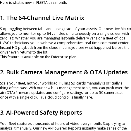
Here is what is new in FLEETA this month:
1. The 64-Channel Live Matrix
Stop toggling between tabs and losing track of your assets. Our new Live Matrix
allows you to monitor up to 64 vehicles simultaneously on a single screen with
zero lag. Whether you are managing last-mile delivery vans or a fleet of local
HVAC technicians, you now have a comprehensive, real-time command center.
Instant HD playback from the cloud means you see what happened before the
driver even returns to the lot.
This feature is available on the Enterprise plan.
2. Bulk Camera Management & OTA Updates
Scale your fleet, not your workload. Pulling SD cards manually is officially a
thing of the past. With our new bulk management tools, you can push over-the-
air (OTA) firmware updates and configure settings for up to 50 cameras at
once with a single click. True cloud control is finally here.
3. AI-Powered Safety Reports
Your fleet captures thousands of hours of video every month. Stop trying to
analyze it manually. Our new AI-Powered Reports instantly make sense of the