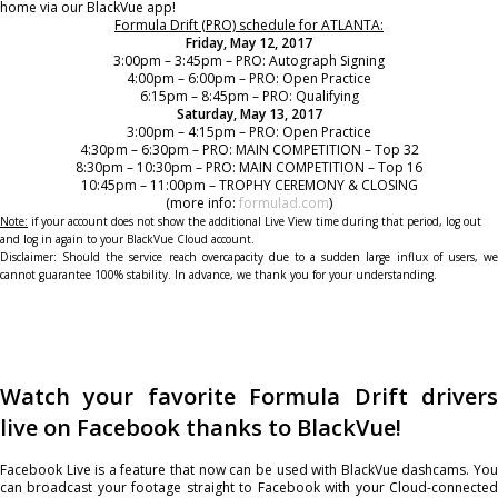
home via our BlackVue app!
Formula Drift (PRO) schedule for ATLANTA:
Friday, May 12, 2017
3:00pm – 3:45pm – PRO: Autograph Signing
4:00pm – 6:00pm – PRO: Open Practice
6:15pm – 8:45pm – PRO: Qualifying
Saturday, May 13, 2017
3:00pm – 4:15pm – PRO: Open Practice
4:30pm – 6:30pm – PRO: MAIN COMPETITION – Top 32
8:30pm – 10:30pm – PRO: MAIN COMPETITION – Top 16
10:45pm – 11:00pm – TROPHY CEREMONY & CLOSING
(more info:
formulad.com
)
Note:
if your account does not show the additional Live View time during that period, log out
and log in again to your BlackVue Cloud account.
Disclaimer: Should the service reach overcapacity due to a sudden large influx of users, we
cannot guarantee 100% stability. In advance, we thank you for your understanding.
Watch your favorite Formula Drift drivers
live on Facebook thanks to BlackVue!
Facebook Live is a feature that now can be used with BlackVue dashcams. You
can broadcast your footage straight to Facebook with your Cloud-connected