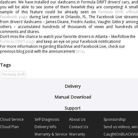
dashcam. We have installed our dashcams in Formula DRIFT drivers’ cars, and
you will be able to see some of them live
while
they are competing! A smal
sample of this feature could be already seen on
Formula Drift official
Facebook page
during last event in Orlando, FL. The Facebook Live stream
from drivers’ dashcams – James Deane, Fredric Aasbo, Vaughn Gittin Jr among
others – accumulated hundreds of thousands of views and hundreds of
comments and shares.
Don’t miss the chance to watch your favorite drivers in Atlanta – like/follow the
Formula DRIFT page
and keep an eye on your Facebook notifications!
For more information regarding BlackVue and Facebook Live, check our
previous blog post with the announcement
here
.
Formula Drift
Delivery
Manual Download
Support
Cloud Service
Self-Diagnosis
About Us
Sponsorship
Cloud Plan
Delivery Info
Contact Us
Send us videos, win 
Warranty & Service
Warranty
CaughtOnBLACKVU