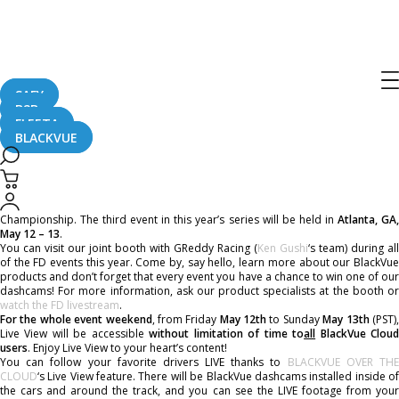
FORMULA DRIFT ATLANTA – Unlimited
Live View
SAFY
B2B
May 11, 2017
FLEETA
BLACKVUE
Formula Drift is coming, and we give you free Live View weekend to enjoy it,
whether you want to follow the event or just try BlackVue Cloud for yourself!
BlackVue is the presenting sponsor and official dashcam of Formula Drift
Championship. The third event in this year’s series will be held in
Atlanta, GA
May 12 – 13
.
You can visit our joint booth with GReddy Racing (
Ken Gushi
‘s team) during all
of the FD events this year. Come by, say hello, learn more about our BlackVue
products and don’t forget that every event you have a chance to win one of our
dashcams! For more information, ask our product specialists at the booth or
watch the FD livestream
.
For the whole event weekend
, from Friday
May 12th
to Sunday
May 13th
(PST)
Live View will be accessible
without limitation of time to
all
BlackVue Clou
users
. Enjoy Live View to your heart’s content!
You can follow your favorite drivers LIVE thanks to
BLACKVUE OVER TH
CLOUD
‘s Live View feature. There will be BlackVue dashcams installed inside of
the cars and around the track, and you can see the LIVE footage from your