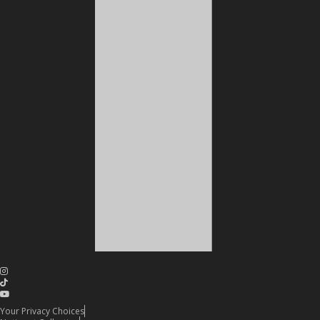
Your Privacy Choices