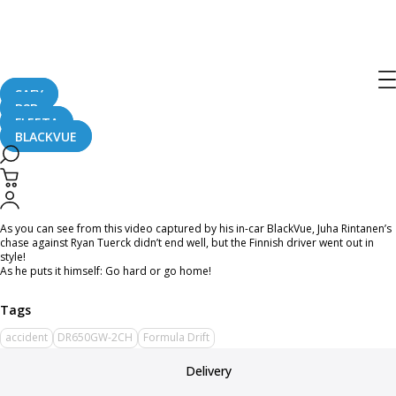
Home
CaughtOnBLACKVUE
[Formula Drift] Go Hard or Go Home – Juha Rintanen’s Crash in Long Beach
[Formula Drift] Go Hard or Go Home –
Juha Rintanen’s Crash in Long Beach
SAFY
B2B
FLEETA
BLACKVUE
April 25, 2016
As you can see from this video captured by his in-car BlackVue, Juha Rintanen’s
chase against Ryan Tuerck didn’t end well, but the Finnish driver went out in
style!
As he puts it himself: Go hard or go home!
accident
DR650GW-2CH
Formula Drift
Delivery