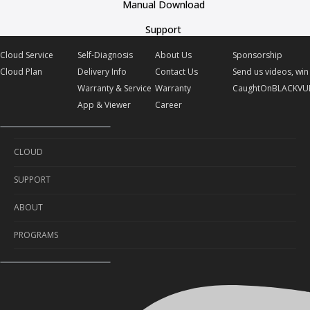
Manual Download
Support
Cloud Service
Self-Diagnosis
About Us
Sponsorship
Cloud Plan
Delivery Info
Contact Us
Send us videos, win 
Warranty & Service
Warranty
CaughtOnBLACKVU
App & Viewer
Career
CLOUD
SUPPORT
Cloud Service
ABOUT
Cloud Plan
Self-Diagnosis
PROGRAMS
Delivery Info
About Us
Warranty & Service
Contact Us
Sponsorship
App & Viewer
Warranty
Send us videos, win prizes!