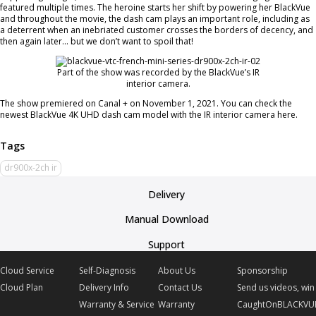
featured multiple times. The heroine starts her shift by powering her BlackVue
and throughout the movie, the dash cam plays an important role, including as
a deterrent when an inebriated customer crosses the borders of decency, and
then again later… but we don’t want to spoil that!
Part of the show was recorded by the BlackVue’s IR
interior camera.
The show premiered on Canal + on November 1, 2021. You can check the
newest BlackVue 4K UHD dash cam model with the IR interior camera here.
dr900x-2ch ir
Delivery
Manual Download
Support
Cloud Service
Self-Diagnosis
About Us
Sponsorship
Cloud Plan
Delivery Info
Contact Us
Send us videos, win 
Warranty & Service
Warranty
CaughtOnBLACKVU