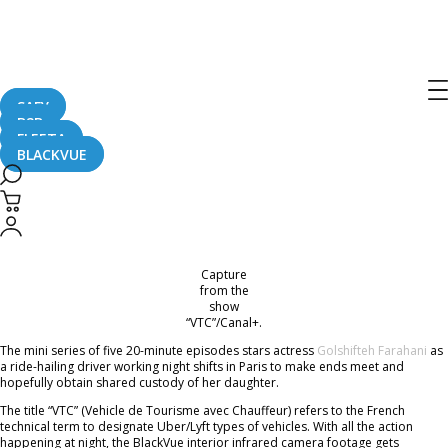
French TV Thriller Featuring BlackVue
Dash Cam
SAFY
B2B
November 25, 2021
FLEETA
BLACKVUE
BlackVue dash cam was prominently featured in a new Canal+ TV show “VTC”.
Courtesy of
BlackVue France
, this collaboration resulted in great exposure for
the BlackVue DR900X-2CH IR (model with infrared interior camera).
Capture
from the
show
“VTC”/Canal+.
The mini series of five 20-minute episodes stars actress
Golshifteh Farahani
as
a ride-hailing driver working night shifts in Paris to make ends meet and
hopefully obtain shared custody of her daughter.
The title “VTC” (Vehicle de Tourisme avec Chauffeur) refers to the French
technical term to designate Uber/Lyft types of vehicles. With all the action
happening at night, the BlackVue interior infrared camera footage gets