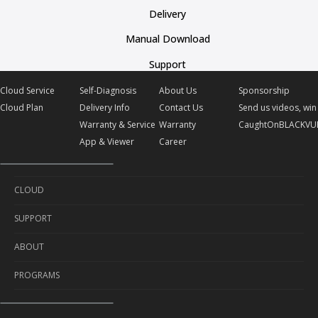
Delivery
Manual Download
Support
Cloud Service
Self-Diagnosis
About Us
Sponsorship
Cloud Plan
Delivery Info
Contact Us
Send us videos, win 
Warranty & Service
Warranty
CaughtOnBLACKVU
App & Viewer
Career
CLOUD
SUPPORT
Cloud Service
ABOUT
Cloud Plan
Self-Diagnosis
PROGRAMS
Delivery Info
About Us
Warranty & Service
Contact Us
Sponsorship