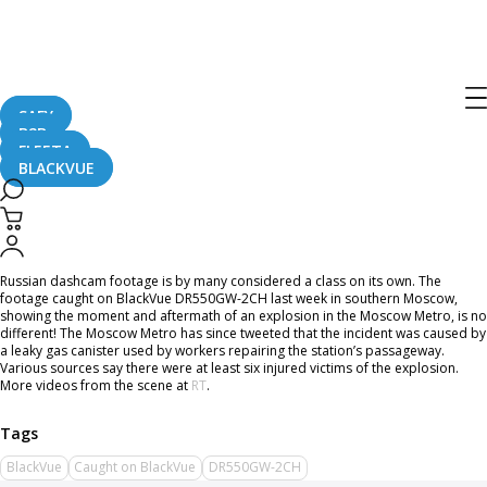
Home
CaughtOnBLACKVUE
Gas Explosion in Busy Street of Russia Caught on Dashcam
Gas Explosion in Busy Street of Russia
Caught on Dashcam
SAFY
B2B
FLEETA
BLACKVUE
December 27, 2016
Russian dashcam footage is by many considered a class on its own. The
footage caught on BlackVue DR550GW-2CH last week in southern Moscow,
showing the moment and aftermath of an explosion in the Moscow Metro, is no
different! The Moscow Metro has since tweeted that the incident was caused by
a leaky gas canister used by workers repairing the station’s passageway.
Various sources say there were at least six injured victims of the explosion.
More videos from the scene at
RT
.
BlackVue
Caught on BlackVue
DR550GW-2CH