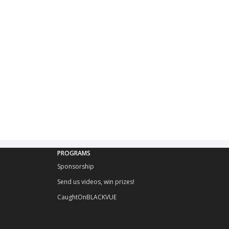
PROGRAMS
Sponsorship
Send us videos, win prizes!
CaughtOnBLACKVUE