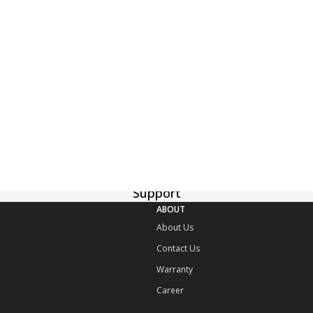
Delivery
Manual Download
Support
ABOUT
About Us
Contact Us
Warranty
Career