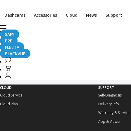
Dashcams
Accessories
Cloud
News
Support
GD Details
SAFY
B2B
FLEETA
BLACKVUE
CLOUD
SUPPORT
Cloud Service
Self-Diagnosis
Cloud Plan
Delivery Info
Warranty & Service
App & Viewer