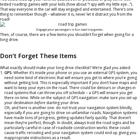
tested roadtrip games with your kids (how about “I spy with my little eye…”).
That way everyone in the car will stay engaged and entertained. There’s one
thing to remember though – whatever it is, never let it distract you from the
road!
Engage your passengers in fun road trip games.
Then, of course, there are a few items you shouldn’t forget when going for a
long drive.
Don’t Forget These Items
What exactly should make your long drive checklist? We’re glad you asked:
GPS:
Whether it’s inside your phone or you use an external GPS system, you
need some kind of electronic that will ensure you get to where you’re going
without getting lost. This is especially important if you don’t have maps and
want to keep your eyes on the road. There could be detours or changes in
road systems that can throw you off schedule – a GPS will ensure you get
there on time. While on the subject of GPS navigation: make sure you set up
your destination
before
starting your drive.
Oh, and here is another one: do not trust your navigation system blindly,
especially if you are going to drive on unfamiliar roads. Navigation systems
have made tons of progress, getting updates fairly quickly. That doesn’t
mean they’re perfect, though. In doubt, always trust the road signs and be
particularly careful in case of roadside construction works: these could
cause traffic rerouting and your navigation system could end up giving you
inappropriate instructions as a result.