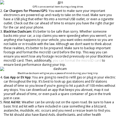
GPS is an essential item during a long drive.
Car Chargers for Phones/GPS:
You want to make sure your important
electronics are powered up and ready to take on the road. Make sure you
have a USB plug that either fits into a normal USB outlet, or even a cigarette
outlet. Check out the car ahead of time to ensure you have the right charger
for the car and your phone.
BlackVue Dashcam:
It’s better to be safe than sorry. Whether someone
backs into your car, a cop claims you were speeding when you weren’t, or
anything else happens to your vehicle, you want video evidence so you are
not liable or in trouble with the law. Although we don’t want to think about
these realities, it’s better to be prepared.
Make sure to backup important
footage and format the microSD card before the trip. This way you can
ensure you won’t lose any footage recorded previously on your BlackVue’s
microSD card. Then, additionally,
you can format the microSD card
to
ensure best performance during your trip.
BlackVue dashcam will give you a peace of mind during your long trip.
Gas App or EV App:
You are going to need to refill gas or plug in your electric
car throughout the trip. It’s best to look up gas stations and EV stations
ahead of time so you know if you’re going to hit a patch of 100-miles without
any stops. You can download an app that keeps you abreast, map it out
yourself ahead of time, or even pack a spare container of gas in the trunk
just in case.
First Aid Kit:
Weather can be unruly out on the open road. Be sure to have a
basic first aid kit with a flare included in case something like a blizzard,
avalanche, mudslide, etc. occurs and you need a rescue team to find you.
The kit should also have Band-Aids, disinfectants, and other health