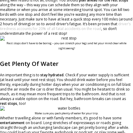
Being well rested is not all, though. You should
plan ahead for the rest stops
along the way – this way you can schedule them so they align with your
mealtime or when you arrive at some interesting tourist spot. You can kill two
birds with one stop and don’t feel like you’re wasting any more time than
necessary. Just make sure to have at least a quick stop every 100 miles (around
2 hours of driving) or so to avoid driver’s fatigue. It’s been proven that
driver’s
tiredness accounts for 20% of all fatal accidents on the road
, so don’t
underestimate the power of a rest stop!
Rest stops don’t have to be boring – you can stretch your legs and let your mind clear while
sightseeing!
Get Plenty Of Water
An important thing is to
stay hydrated
. Check if your water supply is sufficient
(at least until your next rest stop). You should drink water before you feel
thirsty, especially during hotter days when your air conditioning is on full blast
and the air inside the car is drier than usual. You might be hesitant to drink so
much, as it may mean more frequent trips to the bathroom. And that is not
always a viable option on the road. But hey, bathroom breaks can count as
rest stops
, too!
Make sure you pack plenty of water for your trip.
Whether travelling alone or with family members, it’s good to have some
entertainment
on board. Long stretches of expressways or roads going
straight through an unchanging landscape can get pretty boring after a while.
You could load up your favorite audiobook or podcast, or play some well-