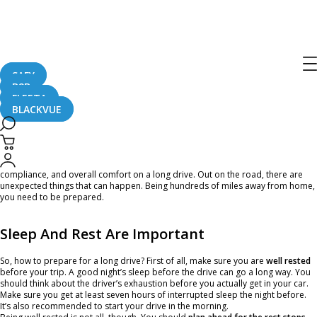
Going For a Long Drive? Here Are
Some Road Trip Tips!
SAFY
B2B
March 6, 2020
FLEETA
BLACKVUE
Whether you’re traveling to see a friend or family member, you’re on a long
business trip, or you’re starting out the road trip of a lifetime, there are some
essentials that everyone should consider for their safety, protection,
compliance, and overall comfort on a long drive. Out on the road, there are
unexpected things that can happen. Being hundreds of miles away from home,
you need to be prepared.
Sleep And Rest Are Important
So, how to prepare for a long drive? First of all, make sure you are
well rested
before your trip. A good night’s sleep before the drive can go a long way. You
should think about the driver’s exhaustion before you actually get in your car.
Make sure you get at least seven hours of interrupted sleep the night before.
It’s also recommended to start your drive in the morning.