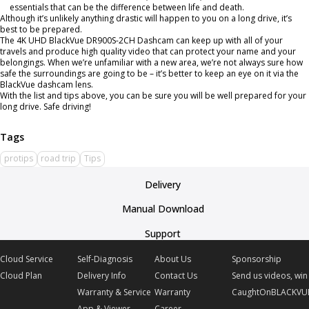
essentials that can be the difference between life and death.
Although it’s unlikely anything drastic will happen to you on a long drive, it’s
best to be prepared.
The
4K UHD BlackVue DR900S-2CH Dashcam
can keep up with all of your
travels and produce high quality video that can protect your name and your
belongings. When we’re unfamiliar with a new area, we’re not always sure how
safe the surroundings are going to be – it’s better to keep an eye on it via the
BlackVue dashcam lens.
With the list and tips above, you can be sure you will be well prepared for your
long drive. Safe driving!
protips
road trip
Tips
Delivery
Manual Download
Support
Cloud Service
Self-Diagnosis
About Us
Sponsorship
Cloud Plan
Delivery Info
Contact Us
Send us videos, win 
Warranty & Service
Warranty
CaughtOnBLACKVU
App & Viewer
Career