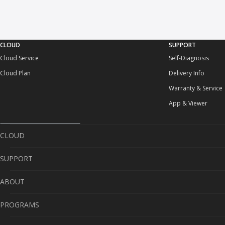
CLOUD
SUPPORT
Cloud Service
Self-Diagnosis
Cloud Plan
Delivery Info
Warranty & Service
App & Viewer
CLOUD
SUPPORT
Cloud Service
ABOUT
Cloud Plan
Self-Diagnosis
PROGRAMS
Delivery Info
About Us