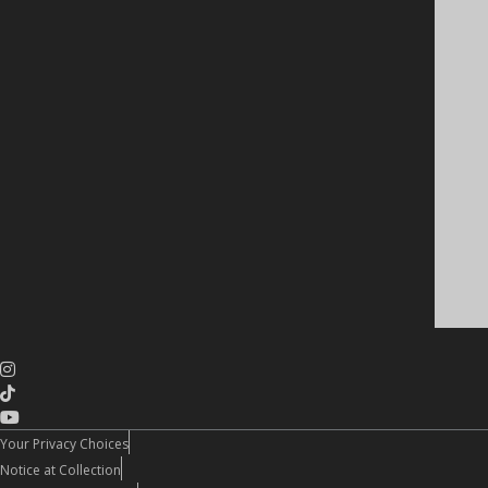
Your Privacy Choices
Notice at Collection