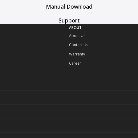
Manual Download
Support
ABOUT
About Us
Contact Us
Warranty
Career