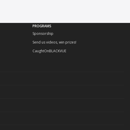
PROGRAMS
Sponsorship
Send us videos, win prizes!
CaughtOnBLACKVUE