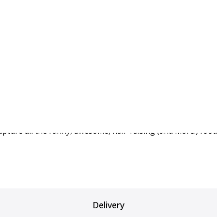
Tesla" – BlackVue feat
s article
about the upgrades that will make your Tesla “eve
capture all the funny, awesome, hair-raising (and more!) foot
Delivery