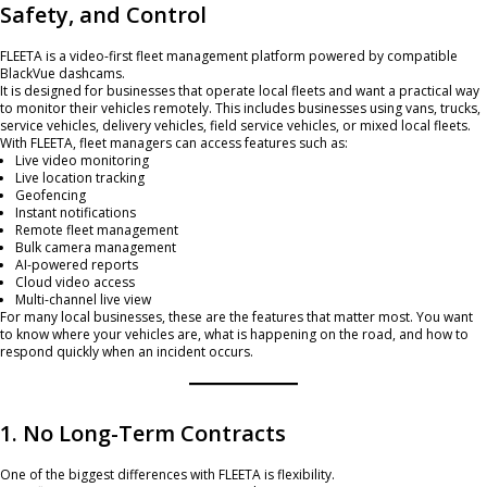
Safety, and Control
FLEETA is a video-first fleet management platform powered by compatible
BlackVue dashcams.
It is designed for businesses that operate local fleets and want a practical way
to monitor their vehicles remotely. This includes businesses using vans, trucks,
service vehicles, delivery vehicles, field service vehicles, or mixed local fleets.
With FLEETA, fleet managers can access features such as:
Live video monitoring
Live location tracking
Geofencing
Instant notifications
Remote fleet management
Bulk camera management
AI-powered reports
Cloud video access
Multi-channel live view
For many local businesses, these are the features that matter most. You want
to know where your vehicles are, what is happening on the road, and how to
respond quickly when an incident occurs.
1. No Long-Term Contracts
One of the biggest differences with FLEETA is flexibility.