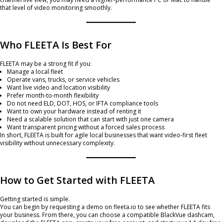
that level of video monitoring smoothly.
Who FLEETA Is Best For
FLEETA may be a strong fit if you:
Manage a local fleet
Operate vans, trucks, or service vehicles
Want live video and location visibility
Prefer month-to-month flexibility
Do not need ELD, DOT, HOS, or IFTA compliance tools
Want to own your hardware instead of renting it
Need a scalable solution that can start with just one camera
Want transparent pricing without a forced sales process
In short, FLEETA is built for agile local businesses that want video-first fleet
visibility without unnecessary complexity.
How to Get Started with FLEETA
Getting started is simple.
You can begin by requesting a demo on fleeta.io to see whether FLEETA fits
your business. From there, you can choose a compatible BlackVue dashcam,