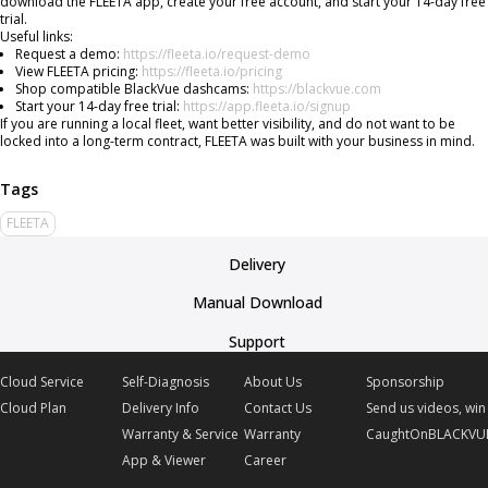
download the FLEETA app, create your free account, and start your 14-day free
trial.
Useful links:
Request a demo:
https://fleeta.io/request-demo
View FLEETA pricing:
https://fleeta.io/pricing
Shop compatible BlackVue dashcams:
https://blackvue.com
Start your 14-day free trial:
https://app.fleeta.io/signup
If you are running a local fleet, want better visibility, and do not want to be
locked into a long-term contract, FLEETA was built with your business in mind.
FLEETA
Delivery
Manual Download
Support
Cloud Service
Self-Diagnosis
About Us
Sponsorship
Cloud Plan
Delivery Info
Contact Us
Send us videos, win 
Warranty & Service
Warranty
CaughtOnBLACKVU
App & Viewer
Career