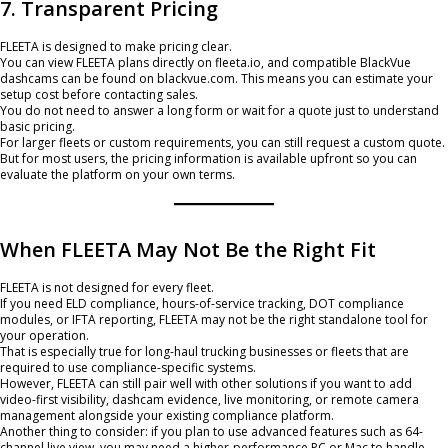
7. Transparent Pricing
FLEETA is designed to make pricing clear.
You can view FLEETA plans directly on fleeta.io, and compatible BlackVue
dashcams can be found on blackvue.com. This means you can estimate your
setup cost before contacting sales.
You do not need to answer a long form or wait for a quote just to understand
basic pricing.
For larger fleets or custom requirements, you can still request a custom quote.
But for most users, the pricing information is available upfront so you can
evaluate the platform on your own terms.
When FLEETA May Not Be the Right Fit
FLEETA is not designed for every fleet.
If you need ELD compliance, hours-of-service tracking, DOT compliance
modules, or IFTA reporting, FLEETA may not be the right standalone tool for
your operation.
That is especially true for long-haul trucking businesses or fleets that are
required to use compliance-specific systems.
However, FLEETA can still pair well with other solutions if you want to add
video-first visibility, dashcam evidence, live monitoring, or remote camera
management alongside your existing compliance platform.
Another thing to consider: if you plan to use advanced features such as 64-
channel live view, you may need a higher-performance PC or Mac to handle