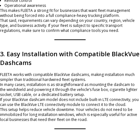
Remote control
Operational awareness
This makes FLEETA a strong fit for businesses that want fleet management
without being forced into a full compliance-heavy trucking platform.
That said, requirements can vary depending on your country, region, vehicle
type, and business activity. If your fleet is subject to specific transport
regulations, make sure to confirm what compliance tools you need.
3. Easy Installation with Compatible BlackVue
Dashcams
FLEETA works with compatible BlackVue dashcams, making installation much
simpler than traditional hardwired fleet systems.
In many cases, installation is as straightforward as mounting the dashcam to
the windshield and powering it through the vehicle’s fuse box, cigarette lighter
socket, USB cable, or a dedicated battery setup.
If your BlackVue dashcam model does not include built-in LTE connectivity, you
can use the BlackVue LTE connectivity module to connect it to the cloud.
This setup helps reduce vehicle downtime. Your vehicles do not need to be
immobilized for long installation windows, which is especially useful for active
local businesses that need their fleet on the road.