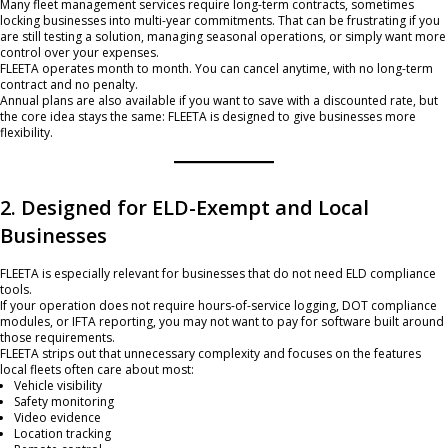
Many fleet management services require long-term contracts, sometimes
locking businesses into multi-year commitments. That can be frustrating if you
are still testing a solution, managing seasonal operations, or simply want more
control over your expenses.
FLEETA operates month to month. You can cancel anytime, with no long-term
contract and no penalty.
Annual plans are also available if you want to save with a discounted rate, but
the core idea stays the same: FLEETA is designed to give businesses more
flexibility.
2. Designed for ELD-Exempt and Local
Businesses
FLEETA is especially relevant for businesses that do not need ELD compliance
tools.
If your operation does not require hours-of-service logging, DOT compliance
modules, or IFTA reporting, you may not want to pay for software built around
those requirements.
FLEETA strips out that unnecessary complexity and focuses on the features
local fleets often care about most:
Vehicle visibility
Safety monitoring
Video evidence
Location tracking