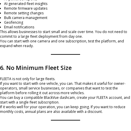
AI-generated fleet insights
Remote firmware updates
Remote setting changes
Bulk camera management
Geofencing
Email notifications
This allows businesses to start small and scale over time. You do not need to
commit to a large fleet deployment from day one.
You can start with one camera and one subscription, test the platform, and
expand when ready.
6. No Minimum Fleet Size
FLEETA is not only for large fleets.
If you want to start with one vehicle, you can. That makes it useful for owner-
operators, small service businesses, or companies that want to test the
platform before rolling it out across more vehicles.
You can buy a compatible BlackVue dashcam, create your FLEETA account, and
start with a single fleet subscription.
If it works well for your operation, you can keep going. If you want to reduce
monthly costs, annual plans are also available with a discount.