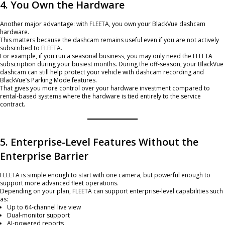
4. You Own the Hardware
Another major advantage: with FLEETA, you own your BlackVue dashcam
hardware.
This matters because the dashcam remains useful even if you are not actively
subscribed to FLEETA.
For example, if you run a seasonal business, you may only need the FLEETA
subscription during your busiest months. During the off-season, your BlackVue
dashcam can still help protect your vehicle with dashcam recording and
BlackVue’s Parking Mode features.
That gives you more control over your hardware investment compared to
rental-based systems where the hardware is tied entirely to the service
contract.
5. Enterprise-Level Features Without the
Enterprise Barrier
FLEETA is simple enough to start with one camera, but powerful enough to
support more advanced fleet operations.
Depending on your plan, FLEETA can support enterprise-level capabilities such
as:
Up to 64-channel live view
Dual-monitor support
AI-powered reports