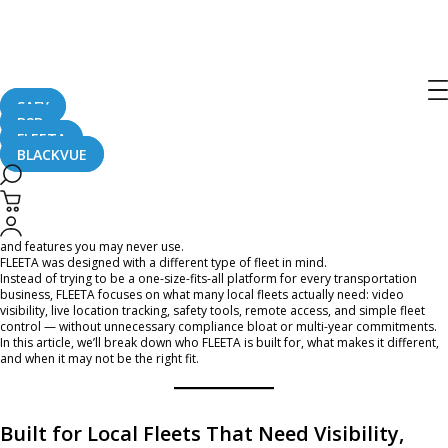
Is FLEETA the Right Fleet Management
Platform for Your Business?
SAFY
B2B
June 4, 2026
FLEETA
BLACKVUE
If you manage a local business with a fleet of vans, trucks, or service vehicles,
you may have already run into a common problem: many fleet management
platforms are built around long-term contracts, complex compliance tools,
and features you may never use.
FLEETA was designed with a different type of fleet in mind.
Instead of trying to be a one-size-fits-all platform for every transportation
business, FLEETA focuses on what many local fleets actually need: video
visibility, live location tracking, safety tools, remote access, and simple fleet
control — without unnecessary compliance bloat or multi-year commitments.
In this article, we’ll break down who FLEETA is built for, what makes it different,
and when it may not be the right fit.
Built for Local Fleets That Need Visibility,