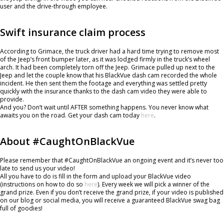
user and the drive-through employee.
Swift insurance claim process
According to Grimace, the truck driver had a hard time trying to remove most
of the Jeep’s front bumper later, as it was lodged firmly in the truck’s wheel
arch. It had been completely torn off the Jeep. Grimace pulled up next to the
Jeep and let the couple know that his BlackVue dash cam recorded the whole
incident. He then sent them the footage and everything was settled pretty
quickly with the insurance thanks to the dash cam video they were able to
provide.
And you? Don’t wait until AFTER something happens. You never know what
awaits you on the road. Get your dash cam today
h
ere
.
About #CaughtOnBlackVue
Please remember that #CaughtOnBlackVue an ongoing event and it’s never too
late to send us your video!
All you have to do is fill in the form and upload your BlackVue video
(instructions on how to do so
here
). Every week we will pick a winner of the
grand prize. Even if you don’t receive the grand prize, if your video is published
on our blog or social media, you will receive a guaranteed BlackVue swag bag
full of goodies!