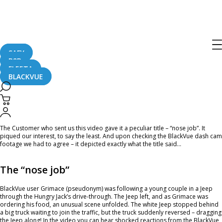
Home
CaughtOnBLACKVUE
Jeep Getting A “Nose Job” By A Truck #CaughtOnBlackVue
Jeep Getting A “Nose Job” By A Truck
#CaughtOnBlackVue
SAFY
B2B
FLEETA
BLACKVUE
April 12, 2023
The Customer who sent us this video gave it a peculiar title – “nose job”. It
piqued our interest, to say the least. And upon checking the BlackVue dash cam
footage we had to agree – it depicted exactly what the title said…
The “nose job”
BlackVue user Grimace (pseudonym) was following a young couple in a Jeep
through the Hungry Jack’s drive-through. The Jeep left, and as Grimace was
ordering his food, an unusual scene unfolded. The white Jeep stopped behind
a big truck waiting to join the traffic, but the truck suddenly reversed – dragging
the Jeep along! In the video you can hear shocked reactions from the BlackVue