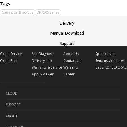
Caught on BlackVue
DR750S Series
Delivery
Manual Download
Support
Cloud Service
Self-Diagnosis
About Us
Sponsorship
Cloud Plan
Delivery Info
Contact Us
Send us videos, win 
Warranty & Service
Warranty
CaughtOnBLACKVU
App & Viewer
Career
CLOUD
SUPPORT
Cloud Service
ABOUT
Cloud Plan
Self-Diagnosis