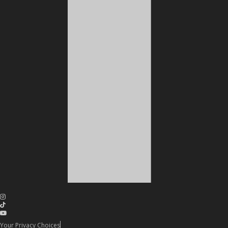
Your Privacy Choices