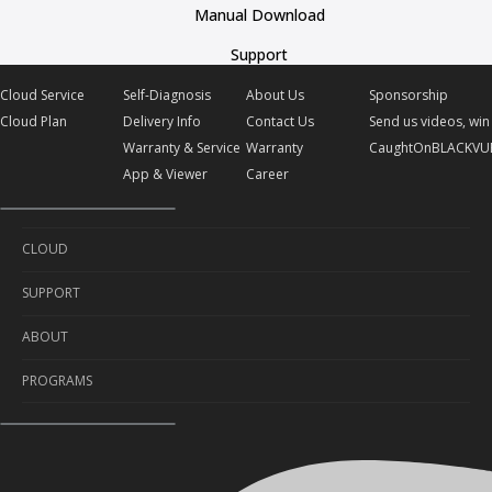
Manual Download
Support
Cloud Service
Self-Diagnosis
About Us
Sponsorship
Cloud Plan
Delivery Info
Contact Us
Send us videos, win 
Warranty & Service
Warranty
CaughtOnBLACKVU
App & Viewer
Career
CLOUD
SUPPORT
Cloud Service
ABOUT
Cloud Plan
Self-Diagnosis
PROGRAMS
Delivery Info
About Us
Warranty & Service
Contact Us
Sponsorship
App & Viewer
Warranty
Send us videos, win prizes!