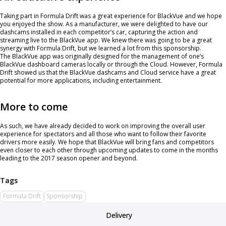
Taking part in Formula Drift was a great experience for BlackVue and we hope
you enjoyed the show. As a manufacturer, we were delighted to have our
dashcams installed in each competitor’s car, capturing the action and
streaming live to the BlackVue app. We knew there was going to be a great
synergy with Formula Drift, but we learned a lot from this sponsorship.
The BlackVue app was originally designed for the management of one’s
BlackVue dashboard cameras locally or through the Cloud. However, Formula
Drift showed us that the BlackVue dashcams and Cloud service have a great
potential for more applications, including entertainment.
More to come
As such, we have already decided to work on improving the overall user
experience for spectators and all those who want to follow their favorite
drivers more easily. We hope that BlackVue will bring fans and competitors
even closer to each other through upcoming updates to come in the months
leading to the 2017 season opener and beyond.
Formula Drift
Sponsorship
Delivery