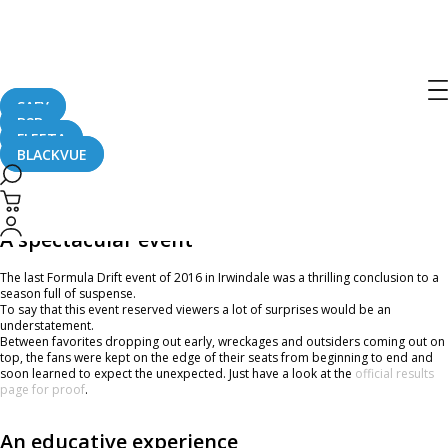
A Look Back On Formula Drift
Irwindale Presented by BlackVue Dash
Cameras
SAFY
B2B
FLEETA
BLACKVUE
November 18, 2016
A spectacular event
The last Formula Drift event of 2016 in Irwindale was a thrilling conclusion to a
season full of suspense.
To say that this event reserved viewers a lot of surprises would be an
understatement.
Between favorites dropping out early, wreckages and outsiders coming out on
top, the fans were kept on the edge of their seats from beginning to end and
soon learned to expect the unexpected. Just have a look at the
official results
page for proof
.
An educative experience