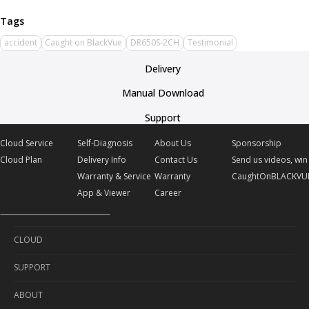
accident
Caught on BlackVue
DR650S-2CH
Testimonial
Delivery
Manual Download
Support
Cloud Service
Self-Diagnosis
About Us
Sponsorship
Cloud Plan
Delivery Info
Contact Us
Send us videos, win 
Warranty & Service
Warranty
CaughtOnBLACKVU
App & Viewer
Career
CLOUD
SUPPORT
Cloud Service
ABOUT
Cloud Plan
Self-Diagnosis