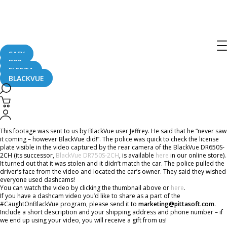
Home
CaughtOnBLACKVUE
Never Saw It Coming – A Hit And Run #CaughtOnBlackVue!
Never Saw It Coming – A Hit And Run
#CaughtOnBlackVue!
SAFY
B2B
FLEETA
BLACKVUE
June 13, 2018
This footage was sent to us by BlackVue user Jeffrey. He said that he “never saw
it coming – however BlackVue did!”. The police was quick to check the license
plate visible in the video captured by the rear camera of the BlackVue DR650S-
2CH (its successor,
BlackVue DR750S-2CH
, is available
here
in our online store).
It turned out that it was stolen and it didn’t match the car. The police pulled the
driver’s face from the video and located the car’s owner. They said they wished
everyone used dashcams!
You can watch the video by clicking the thumbnail above or
here
.
If you have a dashcam video you’d like to share as a part of the
#CaughtOnBlackVue program, please send it to
marketing@pittasoft.com
.
Include a short description and your shipping address and phone number – if
we end up using your video, you will receive a gift from us!