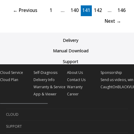
←
Previous
1
…
140
141
142
…
146
Next
→
Delivery
Manual Download
Support
Cloud Service
Self-Diagnosis
About Us
Sponsorship
Cloud Plan
Delivery Info
Contact Us
Send us videos, win 
Warranty & Service
Warranty
CaughtOnBLACKVU
App & Viewer
Career
CLOUD
SUPPORT
Cloud Service