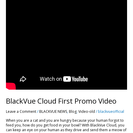
BlackVue Cloud First Promo Video
Leave a Comment
/
BLACKVUE NEWS
,
Blog
,
Video-old
/
blackvueofficial
When you are a cat and you are hungry because your human forgot to
feed you, how do you get food in your bowl? With BlackVue Cloud, you
can keep an eye on your human as they drive and send them a meow of