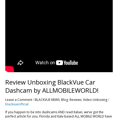
Review Unboxing BlackVue Car
Dashcam by ALLMOBILEWORLD!
Leave a Comment
/
BLACKVUE NEWS
,
Blog
,
Reviews
,
Video-Unboxing
/
blackvueofficial
If you happen to be into dashcams AND read Italian, we’ve got the
perfect article for you. Florida and Italy-based ALL MOBILE WORLD have