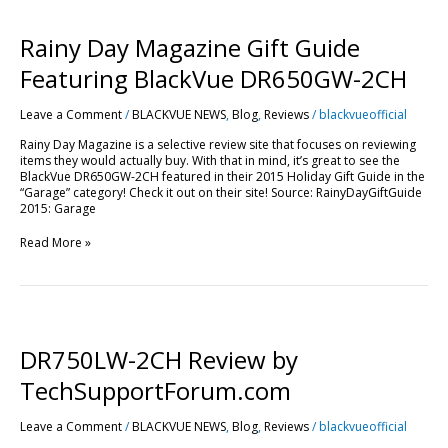
Rainy
Day
Magazine
Rainy Day Magazine Gift Guide
Gift
Guide
Featuring BlackVue DR650GW-2CH
Featuring
BlackVue
Leave a Comment
/
BLACKVUE NEWS
,
Blog
,
Reviews
/
blackvueofficial
DR650GW-
2CH
Rainy Day Magazine is a selective review site that focuses on reviewing
items they would actually buy. With that in mind, it’s great to see the
BlackVue DR650GW-2CH featured in their 2015 Holiday Gift Guide in the
“Garage” category! Check it out on their site! Source: RainyDayGiftGuide
2015: Garage
Read More »
DR750LW-
2CH
Review
DR750LW-2CH Review by
by
TechSupportForum.com
TechSupportForum.com
Leave a Comment
/
BLACKVUE NEWS
,
Blog
,
Reviews
/
blackvueofficial