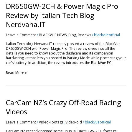
&
DR650GW-2CH & Power Magic Pro
Power
Magic
Review by Italian Tech Blog
Pro
Review
Nerdvana.IT
by
Italian
Leave a Comment
/
BLACKVUE NEWS
,
Blog
,
Reviews
/
blackvueofficial
Tech
Blog
Italian Tech blog Nervana.IT recently posted a review of the BlackVue
Nerdvana.IT
DR650GW-2CH with Power Magic Pro. The review dives into all the
details you need to know about the dashcam and its companion
hardwiring kit that lets you record in Parking Mode while protecting your
car’s battery. In addition, the review introduces the BlackVue PC
Read More »
CarCam
CarCam NZ’s Crazy Off-Road Racing
NZ’s
Crazy
Videos
Off-
Road
Leave a Comment
/
Video-Footage
,
Video-old
/
blackvueofficial
Racing
Videos
CarCam NZ recently posted some unusual DR650GW-2CH footage