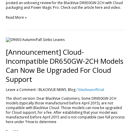
posted an unboxing review for the BlackVue DR650GW-2CH with Cloud
packaging and Power Magic Pro. Check out the article here and video.
Read More »
[Announcement]
Cloud-
Incompatible
[Announcement] Cloud-
DR650GW-
2CH
Incompatible DR650GW-2CH Models
Models
Can
Can Now Be Upgraded For Cloud
Now
Be
Support
Upgraded
For
Leave a Comment
/
BLACKVUE NEWS
,
Blog
/
blackvueofficial
Cloud
Support
The short version: Dear BlackVue Customers, Some DR650GW-2CH
models (typically those manufactured before April 2015), are not
compatible with BlackVue Cloud. Those models can now be upgraded
for Cloud support, for a fee. After establishing that your model was
manufactured before April 2015 and is not compatible (see full process
here under “How to determine