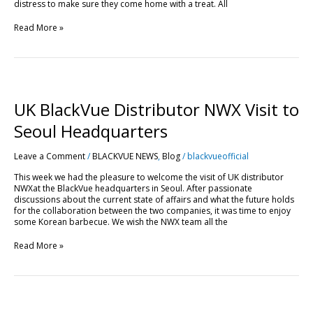
distress to make sure they come home with a treat. All
Read More »
UK
BlackVue
Distributor
UK BlackVue Distributor NWX Visit to
NWX
Visit
Seoul Headquarters
to
Seoul
Leave a Comment
/
BLACKVUE NEWS
,
Blog
/
blackvueofficial
Headquarters
This week we had the pleasure to welcome the visit of UK distributor
NWXat the BlackVue headquarters in Seoul. After passionate
discussions about the current state of affairs and what the future holds
for the collaboration between the two companies, it was time to enjoy
some Korean barbecue. We wish the NWX team all the
Read More »
DR650GW-
2CH