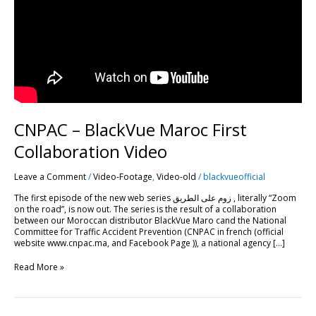
CNPAC – BlackVue Maroc First
Collaboration Video
Leave a Comment
/
Video-Footage
,
Video-old
/
blackvueofficial
The first episode of the new web series زوم على الطريق , literally “Zoom
on the road”, is now out. The series is the result of a collaboration
between our Moroccan distributor BlackVue Maro cand the National
Committee for Traffic Accident Prevention (CNPAC in french (official
website www.cnpac.ma, and Facebook Page )), a national agency […]
Read More »