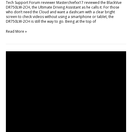
Tech Support Forum reviewer Masterchiefxx17 reviewed the BlackVue
DR750LW-2CH, the Ultimate Driving Assistant as he calls it. For those
who don’t need the Cloud and want a dashcam with a clear bright
screen to check videos without using a smartphone or tablet, the
DR750LW-2CH is still the way to go. Being at the top of
Read More »
BlackVue
Cloud
First
Promo
Video