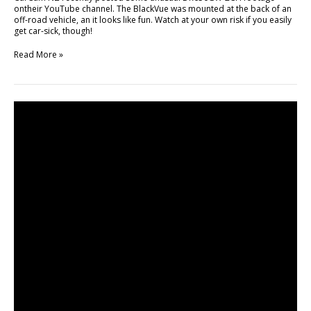
ontheir YouTube channel. The BlackVue was mounted at the back of an
off-road vehicle, an it looks like fun. Watch at your own risk if you easily
get car-sick, though!
Read More »
Review
Unboxing
BlackVue
Car
Dashcam
by
ALLMOBILEWORLD!