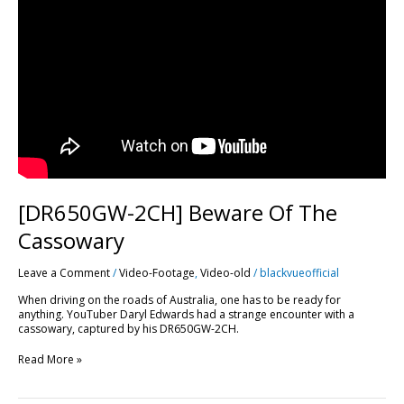
[DR650GW-2CH] Beware Of The
Cassowary
Leave a Comment
/
Video-Footage
,
Video-old
/
blackvueofficial
When driving on the roads of Australia, one has to be ready for
anything. YouTuber Daryl Edwards had a strange encounter with a
cassowary, captured by his DR650GW-2CH.
Read More »