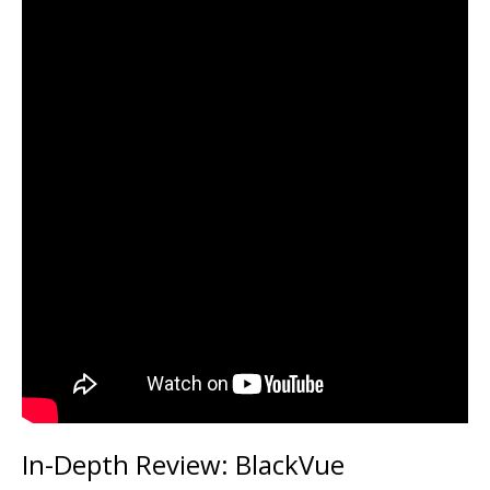
In-Depth Review: BlackVue