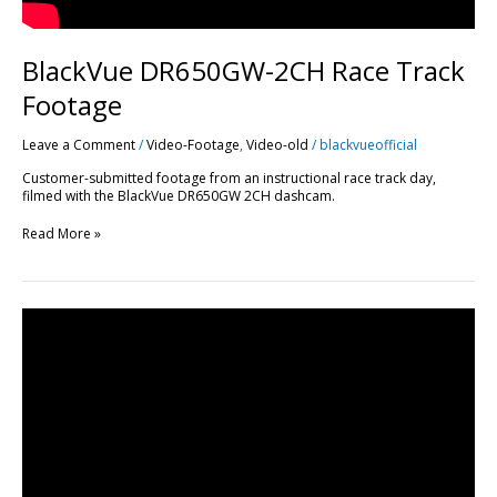
BlackVue DR650GW-2CH Race Track
Footage
Leave a Comment
/
Video-Footage
,
Video-old
/
blackvueofficial
Customer-submitted footage from an instructional race track day,
filmed with the BlackVue DR650GW 2CH dashcam.
Read More »
2
Months
Review
of
BlackVue
DR750LW-
2CH