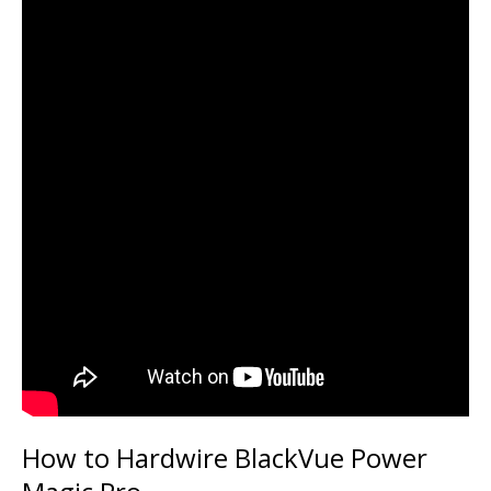
How to Hardwire BlackVue Power