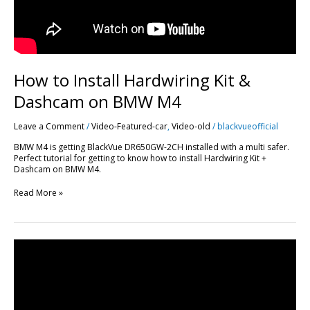
How to Install Hardwiring Kit &
Dashcam on BMW M4
Leave a Comment
/
Video-Featured-car
,
Video-old
/
blackvueofficial
BMW M4 is getting BlackVue DR650GW-2CH installed with a multi safer.
Perfect tutorial for getting to know how to install Hardwiring Kit +
Dashcam on BMW M4.
Read More »
BlackVue
DR650GW-
2CH
Race
Track
Footage