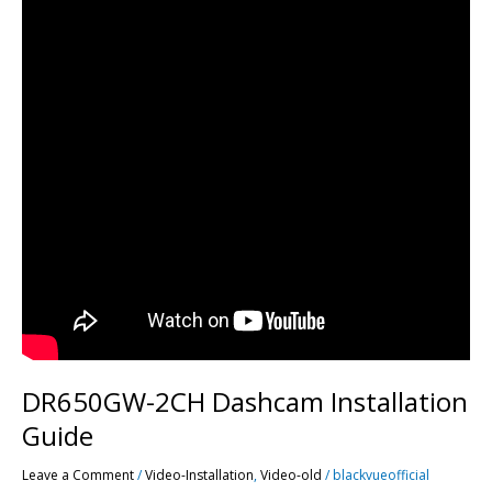
DR650GW-2CH Dashcam Installation
Guide
Leave a Comment
/
Video-Installation
,
Video-old
/
blackvueofficial