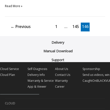
Read More »
←
Previous
1
…
145
146
Delivery
Manual Download
Support
Cloud Service
Self-Diagnosis
About Us
Sponsorship
Cloud Plan
Delivery Info
Contact Us
Send us videos, win 
Warranty & Service
Warranty
CaughtOnBLACKVU
App & Viewer
Career
CLOUD