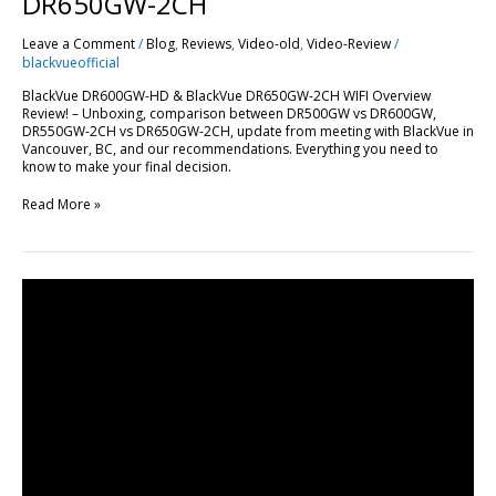
DR650GW-2CH
Leave a Comment
/
Blog
,
Reviews
,
Video-old
,
Video-Review
/
blackvueofficial
BlackVue DR600GW-HD & BlackVue DR650GW-2CH WIFI Overview
Review! – Unboxing, comparison between DR500GW vs DR600GW,
DR550GW-2CH vs DR650GW-2CH, update from meeting with BlackVue in
Vancouver, BC, and our recommendations. Everything you need to
know to make your final decision.
Read More »
How
to
Hardwire
BlackVue
Power
Magic
Pro