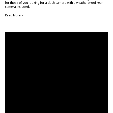
for those of you looking for a dash camera with a weatherproof rear
camera included.
Read More »
Unboxing
of
BlackVue
DR750LW-
2CH