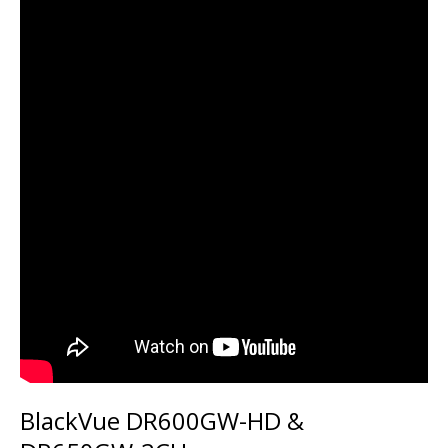
BlackVue DR600GW-HD &