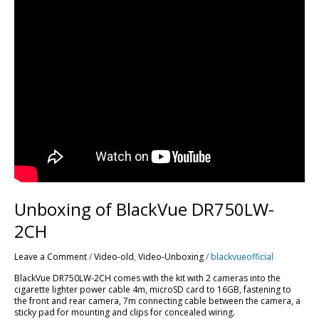
Unboxing of BlackVue DR750LW-
2CH
Leave a Comment
/
Video-old
,
Video-Unboxing
/
blackvueofficial
BlackVue DR750LW-2CH comes with the kit with 2 cameras into the
cigarette lighter power cable 4m, microSD card to 16GB, fastening to
the front and rear camera, 7m connecting cable between the camera, a
sticky pad for mounting and clips for concealed wiring.