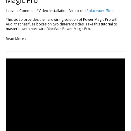
Magic Pro
Leave a Comment
/
Video-Installation
,
Video-old
/
blackvueofficial
This video provides the hardwiring solution of Power Magic Pro with
Audi that has fuse boxes on two different sides. Take this tutorial to
master how to hardwire BlackVue Power Magic Pro.
Read More »
DR650GW-
2CH
Dashcam
Installation
Guide