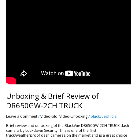
Unboxing & Brief Review of
DR650GW-2CH TRUCK
Leave a Comment
/
Video-old
,
Video-Unboxing
/
blackvueofficial
Brief review and un-boxing of the BlackVue DR650GW-2CH TRUCK dash
camera by Lockdown Security. This is one of the first
truck/weatherproof dash cameras on the market and is a great choice