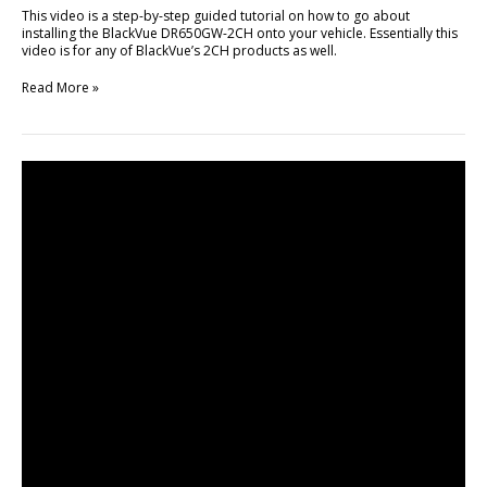
This video is a step-by-step guided tutorial on how to go about
installing the BlackVue DR650GW-2CH onto your vehicle. Essentially this
video is for any of BlackVue’s 2CH products as well.
Read More »
Unboxing
&
Brief
Review
of
DR650GW-
2CH
TRUCK