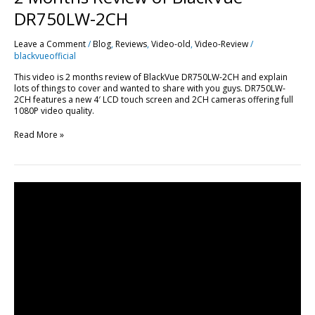
DR750LW-2CH
Leave a Comment
/
Blog
,
Reviews
,
Video-old
,
Video-Review
/
blackvueofficial
This video is 2 months review of BlackVue DR750LW-2CH and explain
lots of things to cover and wanted to share with you guys. DR750LW-
2CH features a new 4′ LCD touch screen and 2CH cameras offering full
1080P video quality.
Read More »
In-
Depth
Review:
BlackVue
DR650GW-
2CH