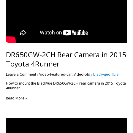
DR650GW-2CH Rear Camera in 2015
Toyota 4Runner
Leave a Comment
/
Video-Featured-car
,
Video-old
/
blackvueofficial
How to mount the BlackVue DR650GW-2CH rear camera in 2015 Toyota
4Runner.
Read More »
How
to
Install