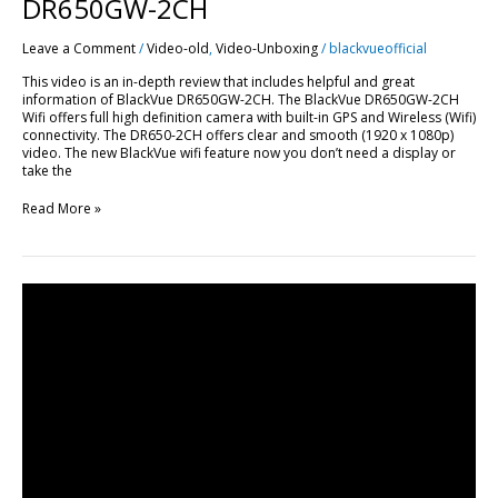
DR650GW-2CH
Leave a Comment
/
Video-old
,
Video-Unboxing
/
blackvueofficial
This video is an in-depth review that includes helpful and great
information of BlackVue DR650GW-2CH. The BlackVue DR650GW-2CH
Wifi offers full high definition camera with built-in GPS and Wireless (Wifi)
connectivity. The DR650-2CH offers clear and smooth (1920 x 1080p)
video. The new BlackVue wifi feature now you don’t need a display or
take the
Read More »
BlackVue
DR600GW-
HD
&
DR650GW-
2CH