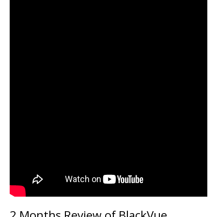
2 Months Review of BlackVue