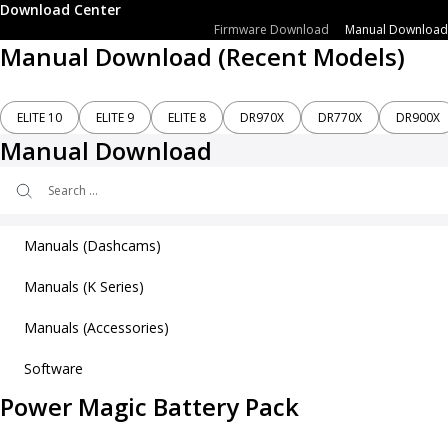
Download Center
Firmware Download
Manual Download
Manual Download (Recent Models)
ELITE 10
ELITE 9
ELITE 8
DR970X
DR770X
DR900X
Manual Download
Search
...
Manuals (Dashcams)
Manuals (K Series)
ELITE 10
ELITE 9
Manuals (Accessories)
K970X Plus User’s Manual
ELITE 8
K770X User’s Manual
Software
Power Magic EZ
Power Magic Battery Pack
SAFY 9
Power Magic Pro
SAFY 8
Power Magic Battery Pack