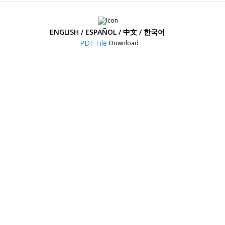
DR770X Box Pro
Power Magic Ultra Battery (B-124)
ENGLISH / ESPAÑOL / 中文 / 한국어
DR970X Plus Series
Power Magic Ultra Battery (B-124X)
Download
DR970X-2CH IR Plus
Power Magic Ultra Battery (B-130X)
DR970X-2CH LTE Plus
BlackVue Ultra Battery (B-130A)
DR970X Box-2CH Plus Series
LTE Connectivity Module (CM100LTE)
DR970X Series
SAFY Hardwire Kit
DR970X-2CH LTE
DR770X Series
DR770X-2CH LTE
DR770X Box
BlackVue X Plus Series