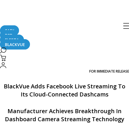
[Press Release] BlackVue Adds
Facebook Live Streaming To Its Cloud-
Connected Dashcams
SAFY
B2B
FLEETA
BLACKVUE
May 4, 2017
PRESS RELEASE
FOR IMMEDIATE RELEASE
BlackVue Adds Facebook Live Streaming To
Its Cloud-Connected Dashcams
Manufacturer Achieves Breakthrough In
Dashboard Camera Streaming Technology