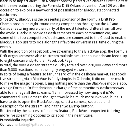
backup to impact alert Push Notifications for parked vehicles–the first field test
of the new feature during the Formula Drift Orlando event on April 29 was the
occasion to explore a new world of possibilities for BlackVue’s connected
dashcams.
Since 2016, BlackVue is the presenting sponsor of the Formula Drift Pro
Championship, an eight-round racing competition throughout the US and
Canada featuring more than thirty of the most talented drifters from all over
the world. BlackVue provides dash cameras to each competition car, and
some of the top competitors’ dashcams are connected to the Cloud to enable
BlackVue app users to ride along their favorite drivers in real time during the
events.
With the addition of Facebook Live streaming to the BlackVue app, the Formula
Drift organizers were able to stream multiple simultaneous dashcam feeds–up
to eight concurrently–to their Facebook Page.
In total, the over a dozen streams quickly totaled over 270,000 views and more
than 5,000 reactions from the highly engaged viewers.
In spite of being a feature so far unheard of in the dashcam market, Facebook
Live streaming via a BlackVue is fairly simple. In Orlando, it did not take much
to make the magic happen. Using nothing more than the BlackVue mobile app,
a single Formula Drift technician in charge of the competitors’ dashcams was
able to manage all the streams. “I am impressed by how simple it is”�,
commented Luis Gomez “I thought it would be much more involved, but all I
have to do is open the BlackVue app, select a camera, set a title and
description for the stream, and hit the “Go Live”� button”.
Bolstered by the success of the new feature, BlackVue is expected to bring
more live streaming options to its apps in the near future.
Press/Media Inquiries
:
Contact
marketing@pittasoft.com