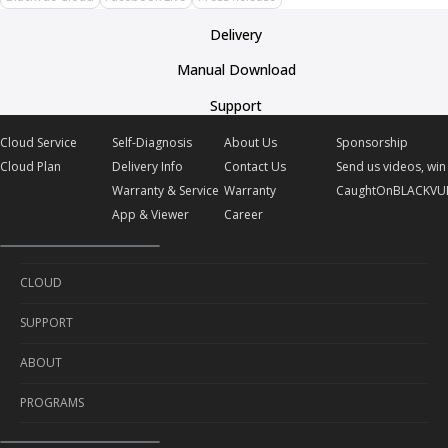
Delivery
Manual Download
Support
Cloud Service
Self-Diagnosis
About Us
Sponsorship
Cloud Plan
Delivery Info
Contact Us
Send us videos, win 
Warranty & Service
Warranty
CaughtOnBLACKVU
App & Viewer
Career
CLOUD
SUPPORT
Cloud Service
ABOUT
Cloud Plan
Self-Diagnosis
PROGRAMS
Delivery Info
About Us
Warranty & Service
Contact Us
Sponsorship