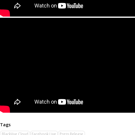
BlackVue Cloud
Facebook Live
Press Release