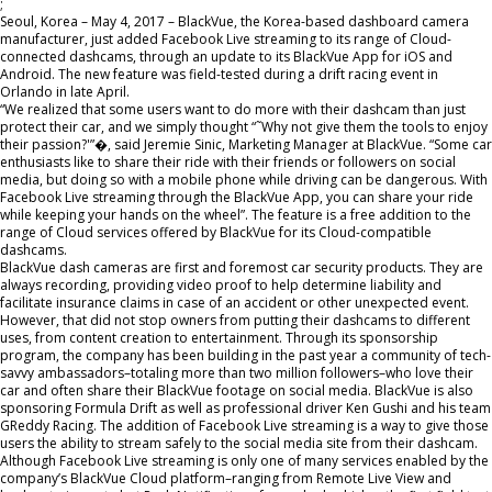
;
Seoul, Korea – May 4, 2017 – BlackVue, the Korea-based dashboard camera
manufacturer, just added Facebook Live streaming to its range of Cloud-
connected dashcams, through an update to its BlackVue App for iOS and
Android. The new feature was field-tested during a drift racing event in
Orlando in late April.
“We realized that some users want to do more with their dashcam than just
protect their car, and we simply thought “˜Why not give them the tools to enjoy
their passion?'”�, said Jeremie Sinic, Marketing Manager at BlackVue. “Some car
enthusiasts like to share their ride with their friends or followers on social
media, but doing so with a mobile phone while driving can be dangerous. With
Facebook Live streaming through the BlackVue App, you can share your ride
while keeping your hands on the wheel”. The feature is a free addition to the
range of Cloud services offered by BlackVue for its Cloud-compatible
dashcams.
BlackVue dash cameras are first and foremost car security products. They are
always recording, providing video proof to help determine liability and
facilitate insurance claims in case of an accident or other unexpected event.
However, that did not stop owners from putting their dashcams to different
uses, from content creation to entertainment. Through its sponsorship
program, the company has been building in the past year a community of tech-
savvy ambassadors–totaling more than two million followers–who love their
car and often share their BlackVue footage on social media. BlackVue is also
sponsoring Formula Drift as well as professional driver Ken Gushi and his team
GReddy Racing. The addition of Facebook Live streaming is a way to give those
users the ability to stream safely to the social media site from their dashcam.
Although Facebook Live streaming is only one of many services enabled by the
company’s BlackVue Cloud platform–ranging from Remote Live View and