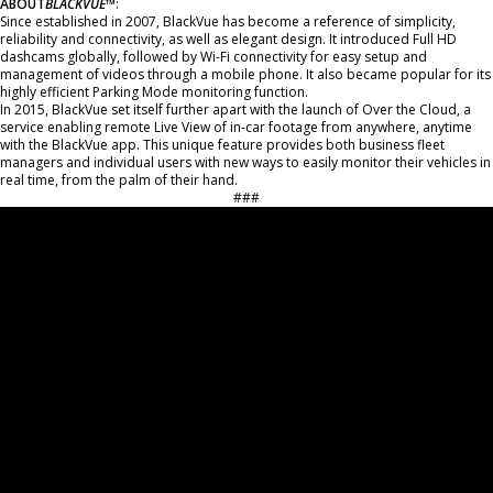
ABOUT
BL
ACKVUE
™
:
Since established in 2007, BlackVue has become a reference of simplicity,
reliability and connectivity, as well as elegant design. It introduced Full HD
dashcams globally, followed by Wi-Fi connectivity for easy setup and
management of videos through a mobile phone. It also became popular for its
highly efficient Parking Mode monitoring function.
In 2015, BlackVue set itself further apart with the launch of Over the Cloud, a
service enabling remote Live View of in-car footage from anywhere, anytime
with the BlackVue app. This unique feature provides both business fleet
managers and individual users with new ways to easily monitor their vehicles in
real time, from the palm of their hand.
###