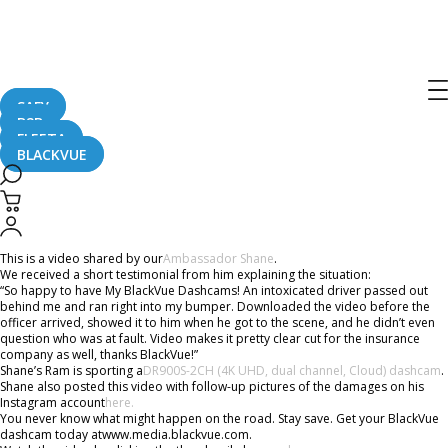
Home
CaughtOnBLACKVUE
Ram Truck Gets Rear-Ended #CaughtOnBlackVue
Ram Truck Gets Rear-Ended
#CaughtOnBlackVue
SAFY
B2B
FLEETA
BLACKVUE
April 11, 2019
This is a video shared by our
Ambassador Shane
.
We received a short testimonial from him explaining the situation:
“So happy to have My BlackVue Dashcams! An intoxicated driver passed out
behind me and ran right into my bumper. Downloaded the video before the
officer arrived, showed it to him when he got to the scene, and he didn’t even
question who was at fault. Video makes it pretty clear cut for the insurance
company as well, thanks BlackVue!”
Shane’s Ram is sporting a
DR900S-2CH (4K UHD, dual channel, Cloud) dashcam
.
Shane also posted this video with follow-up pictures of the damages on his
Instagram account
here.
You never know what might happen on the road. Stay save. Get your BlackVue
dashcam today atwww.media.blackvue.com.