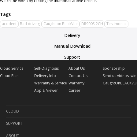
Watch the video by clicking the thumbnail above or
here
.
accident
Bad driving
Caught on BlackVue
DR900S-2CH
Testimonial
Delivery
Manual Download
Support
Cloud Service
Self-Diagnosis
About Us
Sponsorship
Cloud Plan
Delivery Info
Contact Us
Send us videos, win 
Warranty & Service
Warranty
CaughtOnBLACKVU
App & Viewer
Career
CLOUD
SUPPORT
Cloud Service
ABOUT
Cloud Plan
Self-Diagnosis