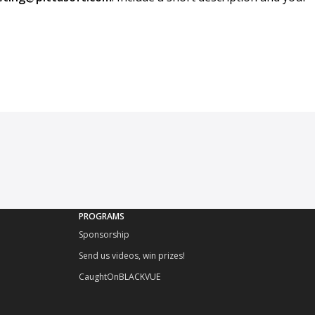
PROGRAMS
Sponsorship
Send us videos, win prizes!
CaughtOnBLACKVUE