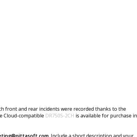
th front and rear incidents were recorded thanks to the
he Cloud-compatible
DR750S-2CH
is available for purchase in
ting@pittasoft.com
. Include a short description and your