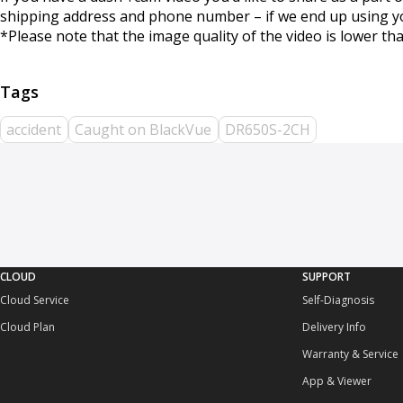
shipping address and phone number – if we end up using your
*Please note that the image quality of the video is lower tha
accident
Caught on BlackVue
DR650S-2CH
CLOUD
SUPPORT
Cloud Service
Self-Diagnosis
Cloud Plan
Delivery Info
Warranty & Service
App & Viewer