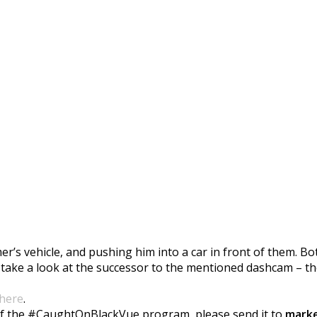
aughtOnBlackVue
’s vehicle, and pushing him into a car in front of them. Bo
 take a look at the successor to the mentioned dashcam – t
here
.
t of the #CaughtOnBlackVue program, please send it to
marke