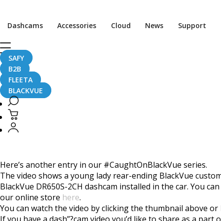
Home
CaughtOnBLACKVUE
Dashcams
Accessories
Cloud
News
Support
Rear End Collision #CaughtOnBlackVue
Rear End Collision #C
SAFY
B2B
FLEETA
BLACKVUE
May 30, 2018
Here’s another entry in our #CaughtOnBlackVue series.
The video shows a young lady rear-ending BlackVue customer
BlackVue DR650S-2CH dashcam installed in the car. You can
our online store
here
.
You can watch the video by clicking the thumbnail above or
If you have a dash”?cam video you’d like to share as a par