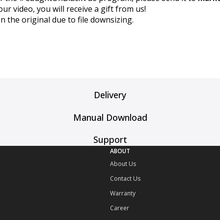
 video, you will receive a gift from us!
n the original due to file downsizing.
Delivery
Manual Download
Support
ABOUT
About Us
Contact Us
Warranty
Career