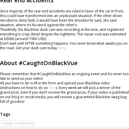
Rear end accidents
Since majority of the rear-end accidents are ruled in favor of the car in front,
this could have transformed into an unpleasant situation. If the other driver
decided to deny fault, it would have been the dreaded he said, she said
situation, where it’s his word against the other’s.
Thankfully, the BlackVue dash cam was recording at the time, and registered
everything in crisp detail despite the nighttime. The repair cost was estimated
at £6000 (around 7900 USD).
Don’t wait until AFTER something happens. You never know what awaits you on
the road. Get your dash cam today
here
.
About #CaughtOnBlackVue
Please remember that #CaughtOnBlackVue an ongoing event and it’s never too
late to send us your video!
All you have to do is fill in the form and upload your BlackVue video
(instructions on how to do so
here
). Every week we will pick a winner of the
grand prize. Even if you don’t receive the grand prize, if your video is published
on our blog or social media, you will receive a guaranteed BlackVue swag bag
full of goodies!
Caught on BlackVue