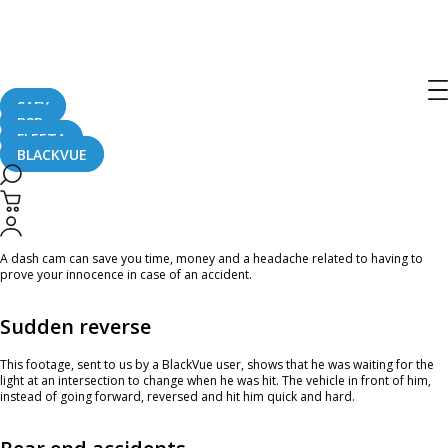
Home
CaughtOnBLACKVUE
Reversed Into And Hit At Green Light #CaughtOnBlackVue
Reversed Into And Hit At Green Light
#CaughtOnBlackVue
SAFY
B2B
FLEETA
BLACKVUE
August 23, 2024
A dash cam can save you time, money and a headache related to having to
prove your innocence in case of an accident.
Sudden reverse
This footage, sent to us by a BlackVue user, shows that he was waiting for the
light at an intersection to change when he was hit. The vehicle in front of him,
instead of going forward, reversed and hit him quick and hard.