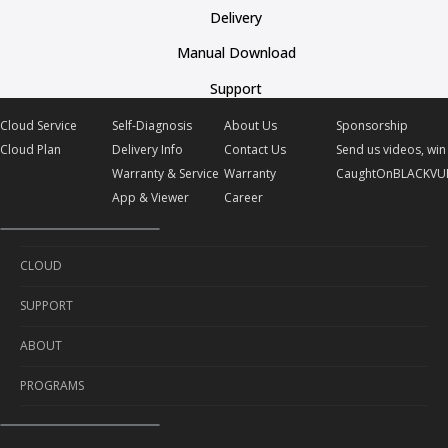
Delivery
Manual Download
Support
Cloud Service
Self-Diagnosis
About Us
Sponsorship
Cloud Plan
Delivery Info
Contact Us
Send us videos, win 
Warranty & Service
Warranty
CaughtOnBLACKVU
App & Viewer
Career
CLOUD
SUPPORT
Cloud Service
ABOUT
Cloud Plan
Self-Diagnosis
PROGRAMS
Delivery Info
About Us
Warranty & Service
Contact Us
Sponsorship