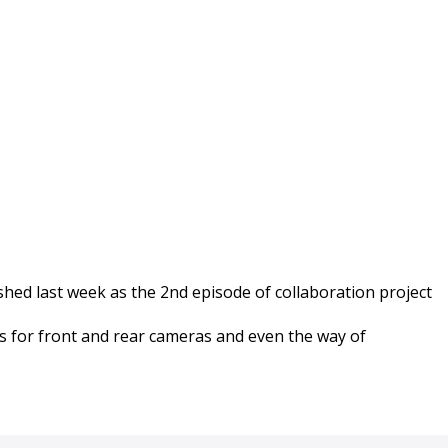
 released !
shed last week as the 2nd episode of collaboration project
ips for front and rear cameras and even the way of