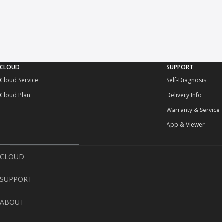
CLOUD
SUPPORT
Cloud Service
Self-Diagnosis
Cloud Plan
Delivery Info
Warranty & Service
App & Viewer
CLOUD
SUPPORT
Cloud Service
ABOUT
Cloud Plan
Self-Diagnosis