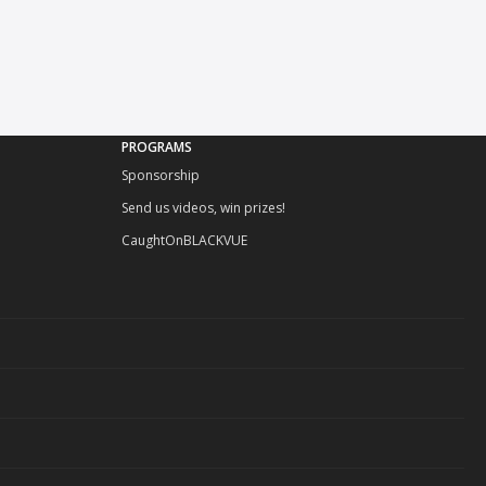
PROGRAMS
Sponsorship
Send us videos, win prizes!
CaughtOnBLACKVUE