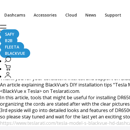
Second episode of colla
Dashcams
Accessories
Cloud
News
Support
SAFY
B2B
August 17, 2015
FLEETA
BLACKVUE
Dear BlackVue Enthusiasts,
Thank you for your consistent interest and support on Bla
An article explaining BlackVue’s DIY installation tips “Tes
<BlackVue x Tesla> on Teslarati.com.
In this article, tools that might be useful for installing DR
organizing the cords are stated after with the clear pictures
3rd epside will go into detailed looks and features of DR6
so please stay tuned and wait for the last yet an exciting st
https://www.teslarati.com/tesla-model-s-blackvue-hd-dashc