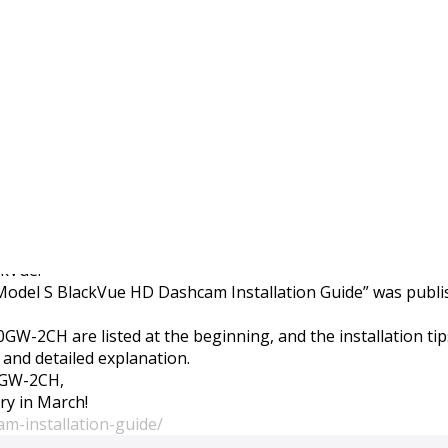
boration project is now
ckVue.
la Model S BlackVue HD Dashcam Installation Guide” was publi
650GW-2CH are listed at the beginning, and the installation t
 and detailed explanation.
50GW-2CH,
ory in March!
am-installation-guide/