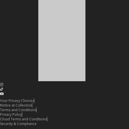
Your Privacy Choices
Notice at Collection
Terms and Conditions
Privacy Policy
Cloud Terms and Conditions
Security & Compliance