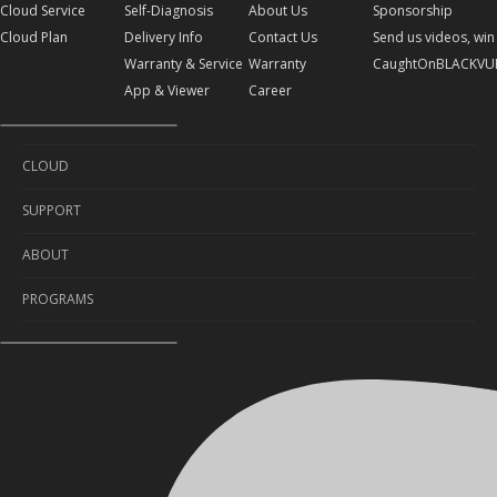
Cloud Service
Self-Diagnosis
About Us
Sponsorship
Cloud Plan
Delivery Info
Contact Us
Send us videos, win 
Warranty & Service
Warranty
CaughtOnBLACKVU
App & Viewer
Career
CLOUD
SUPPORT
Cloud Service
ABOUT
Cloud Plan
Self-Diagnosis
PROGRAMS
Delivery Info
About Us
Warranty & Service
Contact Us
Sponsorship
App & Viewer
Warranty
Send us videos, win prizes!
Career
CaughtOnBLACKVUE