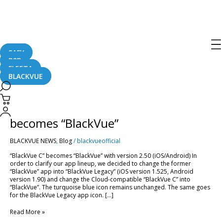
App
SAFY
B2B
FLEETA
BLACKVUE
App
Name
Changes:
App Name Changes: “BlackVue C”
“BlackVue
C”
becomes “BlackVue”
becomes
“BlackVue”
BLACKVUE NEWS
,
Blog
/
blackvueofficial
“BlackVue C” becomes “BlackVue” with version 2.50 (iOS/Android) In
order to clarify our app lineup, we decided to change the former
“BlackVue” app into “BlackVue Legacy” (iOS version 1.525, Android
version 1.90) and change the Cloud-compatible “BlackVue C” into
“BlackVue”. The turquoise blue icon remains unchanged. The same goes
for the BlackVue Legacy app icon. […]
Read More »