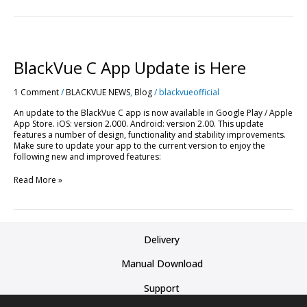
BlackVue
C
App
BlackVue C App Update is Here
Update
is
1 Comment
/
BLACKVUE NEWS
,
Blog
/
blackvueofficial
Here
An update to the BlackVue C app is now available in Google Play / Apple
App Store. iOS: version 2.000. Android: version 2.00. This update
features a number of design, functionality and stability improvements.
Make sure to update your app to the current version to enjoy the
following new and improved features:
Read More »
Delivery
Manual Download
Support